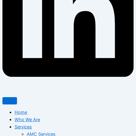
Home
Who We Are
Services
AMC Services