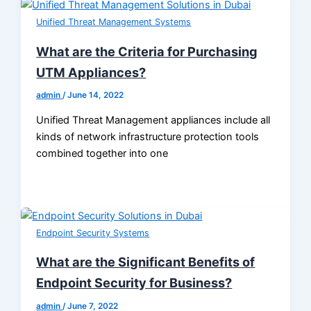
Unified Threat Management Systems
What are the Criteria for Purchasing
UTM Appliances?
admin
/
June 14, 2022
Unified Threat Management appliances include all
kinds of network infrastructure protection tools
combined together into one
Endpoint Security Systems
What are the Significant Benefits of
Endpoint Security for Business?
admin
/
June 7, 2022