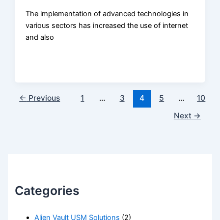
The implementation of advanced technologies in
various sectors has increased the use of internet
and also
←
Previous
1
…
3
4
5
…
10
Next
→
Categories
Alien Vault USM Solutions
(2)