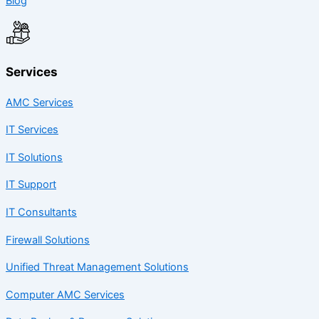
Blog
Services
AMC Services
IT Services
IT Solutions
IT Support
IT Consultants
Firewall Solutions
Unified Threat Management Solutions
Computer AMC Services