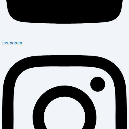
Instagram