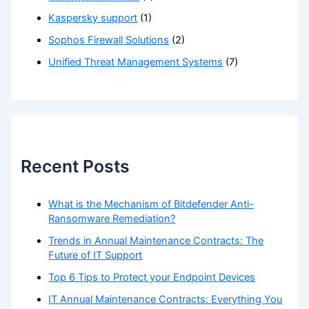
Kaspersky support
(1)
Sophos Firewall Solutions
(2)
Unified Threat Management Systems
(7)
Recent Posts
What is the Mechanism of Bitdefender Anti-
Ransomware Remediation?
Trends in Annual Maintenance Contracts: The
Future of IT Support
Top 6 Tips to Protect your Endpoint Devices
IT Annual Maintenance Contracts: Everything You