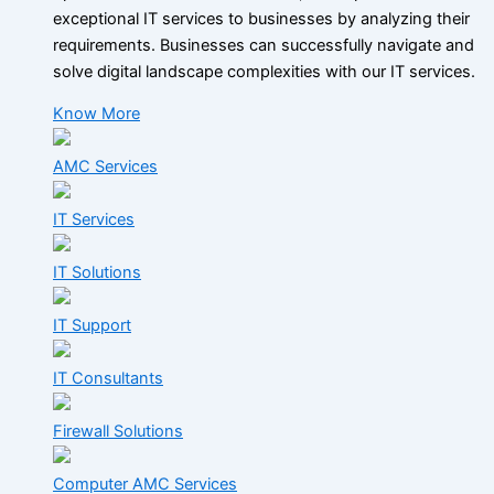
exceptional IT services to businesses by analyzing their
requirements. Businesses can successfully navigate and
solve digital landscape complexities with our IT services.
Know More
AMC Services
IT Services
IT Solutions
IT Support
IT Consultants
Firewall Solutions
Computer AMC Services