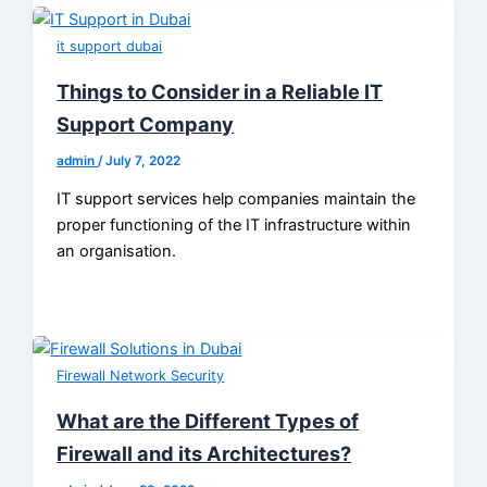
it support dubai
Things to Consider in a Reliable IT
Support Company
admin
/
July 7, 2022
IT support services help companies maintain the
proper functioning of the IT infrastructure within
an organisation.
Firewall Network Security
What are the Different Types of
Firewall and its Architectures?