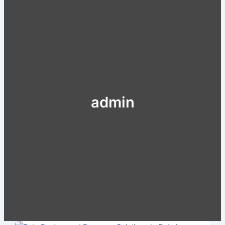
admin