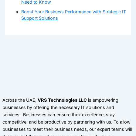
Need to Know
Boost Your Business Performance with Strategic IT
Support Solutions
Across the UAE,
VRS Technologies
LLC
is empowering
businesses by offering the necessary IT solutions and
services. Businesses can ensure their excellence, stay
competitive, and be productive by partnering with us. To allow
businesses to meet their business needs, our expert teams will