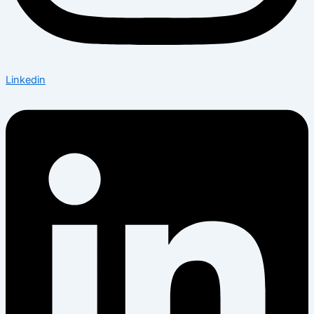
Linkedin