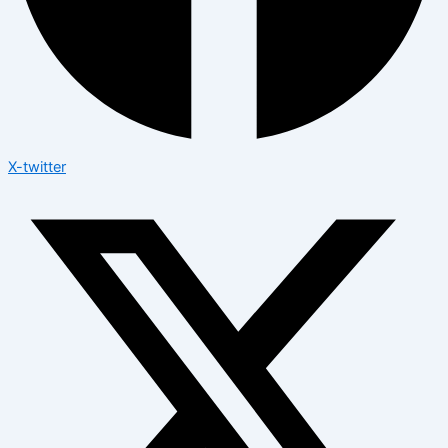
X-twitter