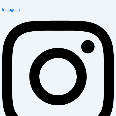
Instagram