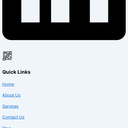
Quick Links
Home
About Us
Services
Contact Us