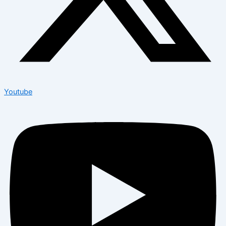
Youtube