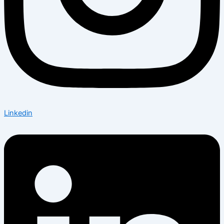
Linkedin