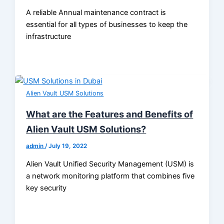
A reliable Annual maintenance contract is
essential for all types of businesses to keep the
infrastructure
Alien Vault USM Solutions
What are the Features and Benefits of
Alien Vault USM Solutions?
admin
/
July 19, 2022
Alien Vault Unified Security Management (USM) is
a network monitoring platform that combines five
key security