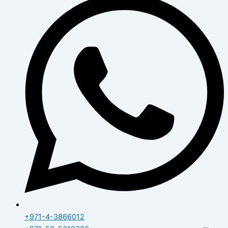
+971-4-3866012