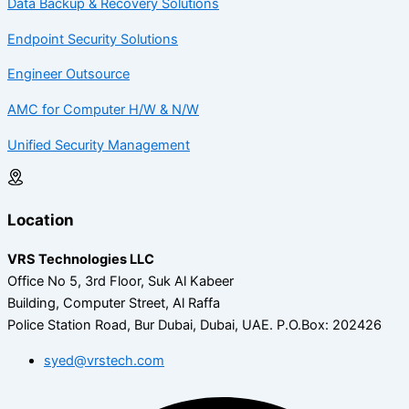
Data Backup & Recovery Solutions
Endpoint Security Solutions
Engineer Outsource
AMC for Computer H/W & N/W
Unified Security Management
Location
VRS Technologies LLC
Office No 5, 3rd Floor, Suk Al Kabeer
Building, Computer Street, Al Raffa
Police Station Road, Bur Dubai, Dubai, UAE.
P.O.Box: 202426
syed@vrstech.com