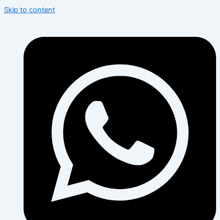
Skip to content