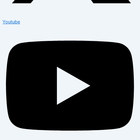
Youtube