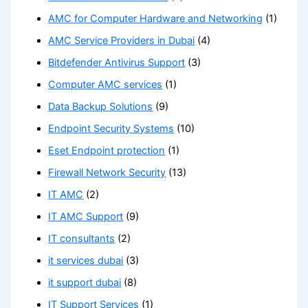
AMC for Computer Hardware and Networking
(1)
AMC Service Providers in Dubai
(4)
Bitdefender Antivirus Support
(3)
Computer AMC services
(1)
Data Backup Solutions
(9)
Endpoint Security Systems
(10)
Eset Endpoint protection
(1)
Firewall Network Security
(13)
IT AMC
(2)
IT AMC Support
(9)
IT consultants
(2)
it services dubai
(3)
it support dubai
(8)
IT Support Services
(1)