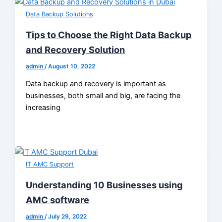
Data Backup Solutions
Tips to Choose the Right Data Backup
and Recovery Solution
admin
/
August 10, 2022
Data backup and recovery is important as
businesses, both small and big, are facing the
increasing
IT AMC Support
Understanding 10 Businesses using
AMC software
admin
/
July 29, 2022