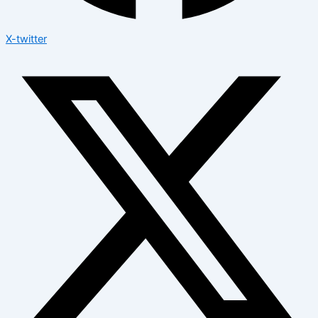
X-twitter