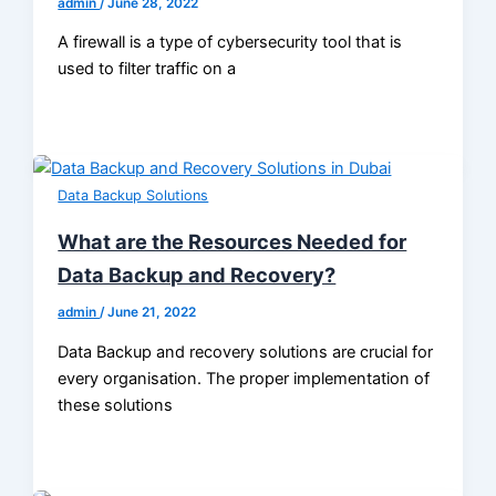
admin
/
June 28, 2022
A firewall is a type of cybersecurity tool that is
used to filter traffic on a
Data Backup Solutions
What are the Resources Needed for
Data Backup and Recovery?
admin
/
June 21, 2022
Data Backup and recovery solutions are crucial for
every organisation. The proper implementation of
these solutions