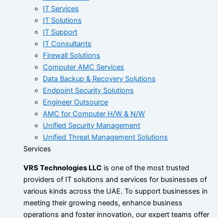
IT Services
IT Solutions
IT Support
IT Consultants
Firewall Solutions
Computer AMC Services
Data Backup & Recovery Solutions
Endpoint Security Solutions
Engineer Outsource
AMC for Computer H/W & N/W
Unified Security Management
Unified Threat Management Solutions
Services
VRS Technologies LLC
is one of the most trusted
providers of IT solutions and services for businesses of
various kinds across the UAE. To support businesses in
meeting their growing needs, enhance business
operations and foster innovation, our expert teams offer