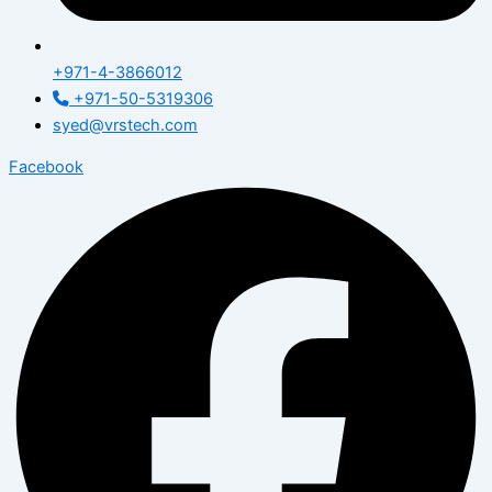
+971-4-3866012
+971-50-5319306
syed@vrstech.com
Facebook