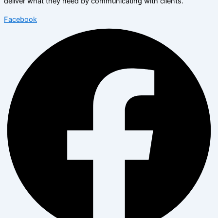
deliver what they need by communicating with clients.
Facebook