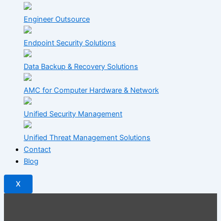
Engineer Outsource
Endpoint Security Solutions
Data Backup & Recovery Solutions
AMC for Computer Hardware & Network
Unified Security Management
Unified Threat Management Solutions
Contact
Blog
X