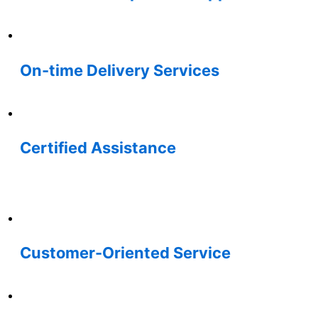
On-time Delivery Services
Certified Assistance
Customer-Oriented Service