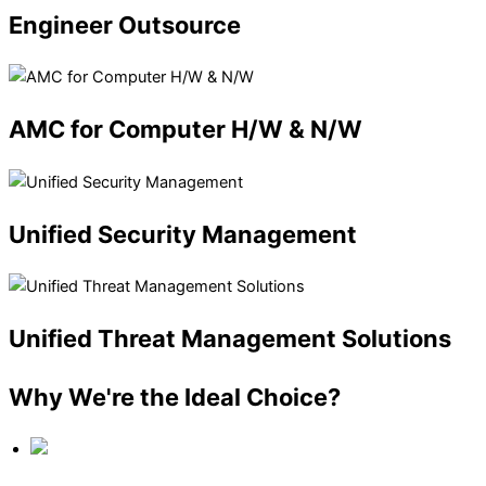
Engineer
Outsource
AMC
for Computer H/W & N/W
Unified
Security Management
Unified
Threat Management Solutions
Why We're the Ideal Choice?