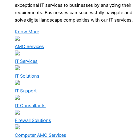
exceptional IT services to businesses by analyzing their
requirements. Businesses can successfully navigate and
solve digital landscape complexities with our IT services.
Know More
AMC Services
IT Services
IT Solutions
IT Support
IT Consultants
Firewall Solutions
Computer AMC Services