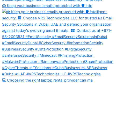
📩 Keep your business emails protected with 🛡️ inte
💻 Choosing the right laptop rental provider can ma