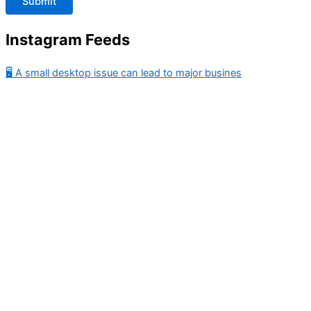
Instagram Feeds
🖥️ A small desktop issue can lead to major busines