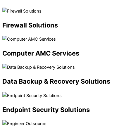
Firewall
Solutions
Computer
AMC Services
Data
Backup & Recovery Solutions
Endpoint
Security Solutions