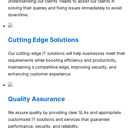
understanding our clients' needs to assist our clients in
solving their queries and fixing issues immediately to avoid
downtime.
Cutting Edge Solutions
Our cutting-edge IT solutions will help businesses meet their
requirements while boosting efficiency and productivity,
maintaining a competitive edge, improving security, and
enhancing customer experience.
Quality Assurance
We assure quality by providing clear SLAs and appropriate
customized IT solutions and services that guarantee
performance, security, and reliability.