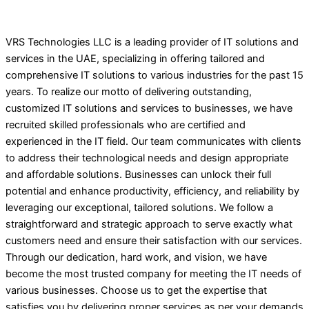
VRS Technologies LLC is a leading provider of IT solutions and
services in the UAE, specializing in offering tailored and
comprehensive IT solutions to various industries for the past 15
years. To realize our motto of delivering outstanding,
customized IT solutions and services to businesses, we have
recruited skilled professionals who are certified and
experienced in the IT field. Our team communicates with clients
to address their technological needs and design appropriate
and affordable solutions. Businesses can unlock their full
potential and enhance productivity, efficiency, and reliability by
leveraging our exceptional, tailored solutions. We follow a
straightforward and strategic approach to serve exactly what
customers need and ensure their satisfaction with our services.
Through our dedication, hard work, and vision, we have
become the most trusted company for meeting the IT needs of
various businesses. Choose us to get the expertise that
satisfies you by delivering proper services as per your demands