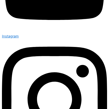
Instagram