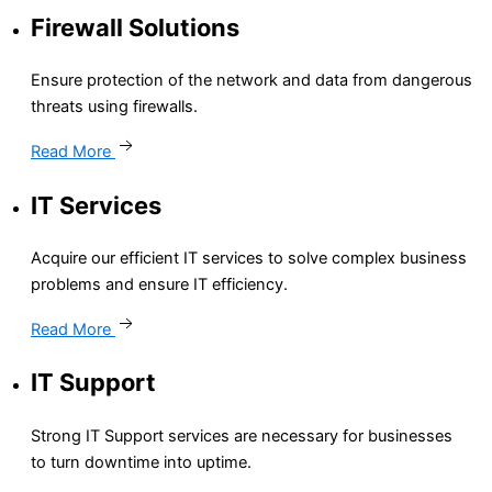
Firewall Solutions
Ensure protection of the network and data from dangerous
threats using firewalls.
Read More
IT Services
Acquire our efficient IT services to solve complex business
problems and ensure IT efficiency.
Read More
IT Support
Strong IT Support services are necessary for businesses
to turn downtime into uptime.