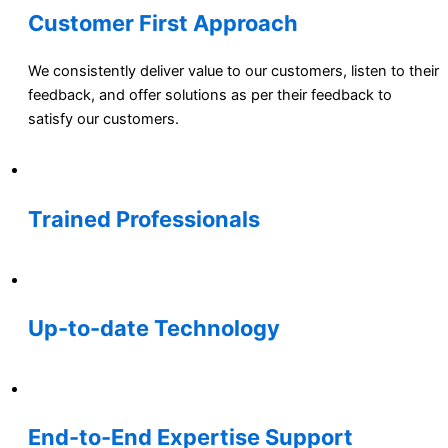
Customer First Approach
We consistently deliver value to our customers, listen to their
feedback, and offer solutions as per their feedback to
satisfy our customers.
Trained Professionals
Up-to-date Technology
End-to-End Expertise Support