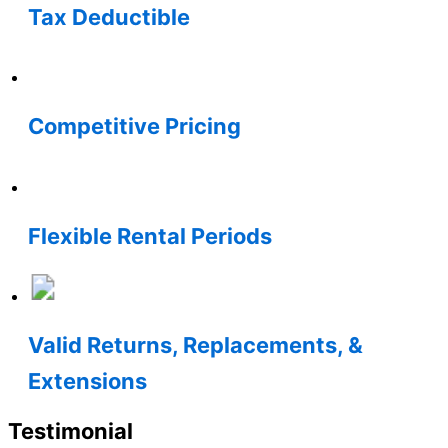
Tax Deductible
Competitive Pricing
Flexible Rental Periods
Valid Returns, Replacements, &
Extensions
Testimonial