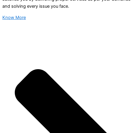
and solving every issue you face.
Know More