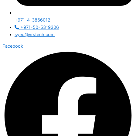
+971-4-3866012
+971-50-5319306
syed@vrstech.com
Facebook