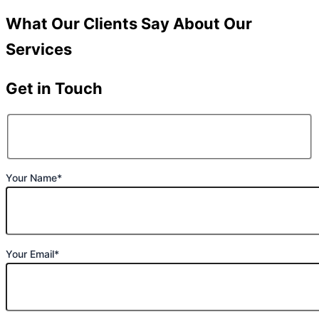
What Our Clients Say About Our
Services
Get in Touch
Your Name*
Your Email*