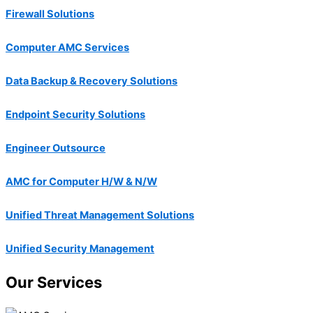
Firewall Solutions
Computer AMC Services
Data Backup & Recovery Solutions
Endpoint Security Solutions
Engineer Outsource
AMC for Computer H/W & N/W
Unified Threat Management Solutions
Unified Security Management
Our Services