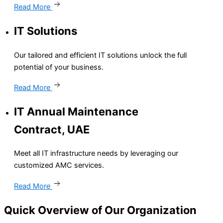
Read More
IT Solutions
Our tailored and efficient IT solutions unlock the full
potential of your business.
Read More
IT Annual Maintenance
Contract, UAE
Meet all IT infrastructure needs by leveraging our
customized AMC services.
Read More
Quick Overview of Our
Organization