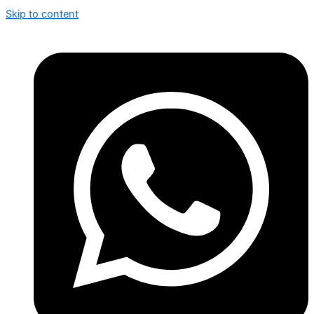
Skip to content