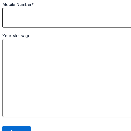
Mobile Number*
Your Message