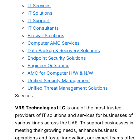
IT Services
IT Solutions
IT Support
IT Consultants
Firewall Solutions
Computer AMC Services
Data Backup & Recovery Solutions
Endpoint Security Solutions
Engineer Outsource
AMC for Computer H/W & N/W
Unified Security Management
Unified Threat Management Solutions
Services
VRS Technologies LLC
is one of the most trusted
providers of IT solutions and services for businesses of
various kinds across the UAE. To support businesses in
meeting their growing needs, enhance business
operations and foster innovation, our expert teams offer