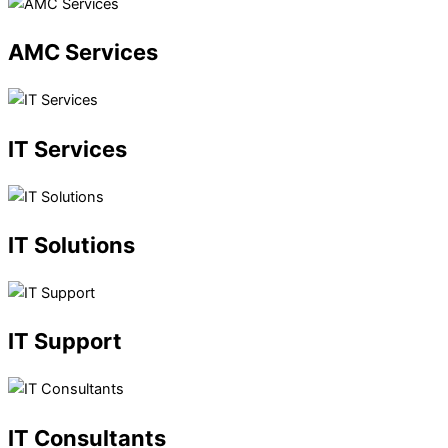
AMC
Services
IT
Services
IT
Solutions
IT
Support
IT
Consultants