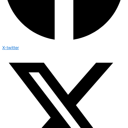
X-twitter