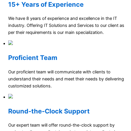
15+ Years of Experience
We have 8 years of experience and excellence in the IT
industry. Offering IT Solutions and Services to our client as
per their requirements is our main specialization.
Proficient Team
Our proficient team will communicate with clients to
understand their needs and meet their needs by delivering
customized solutions.
Round-the-Clock Support
Our expert team will offer round-the-clock support by