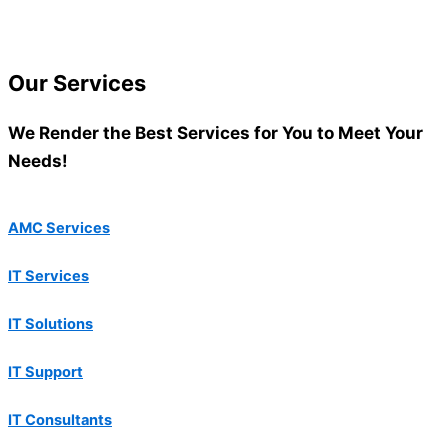
Our
Services
We Render the Best Services for You to Meet Your
Needs!
AMC Services
IT Services
IT Solutions
IT Support
IT Consultants