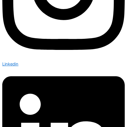
Linkedin