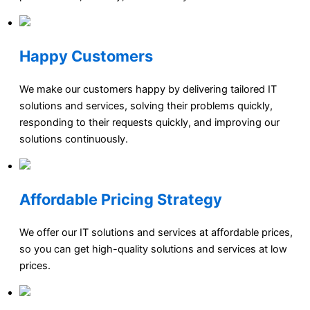
Happy Customers
We make our customers happy by delivering tailored IT
solutions and services, solving their problems quickly,
responding to their requests quickly, and improving our
solutions continuously.
Affordable Pricing Strategy
We offer our IT solutions and services at affordable prices,
so you can get high-quality solutions and services at low
prices.