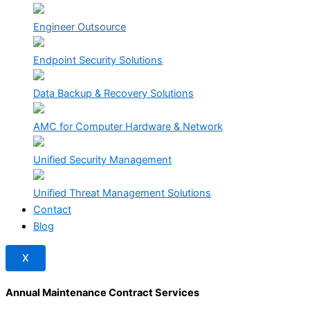
Engineer Outsource
Endpoint Security Solutions
Data Backup & Recovery Solutions
AMC for Computer Hardware & Network
Unified Security Management
Unified Threat Management Solutions
Contact
Blog
X
Annual Maintenance Contract Services