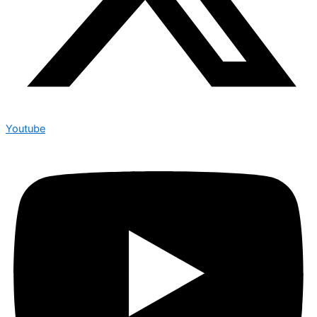
Youtube