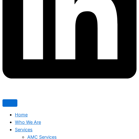
Home
Who We Are
Services
AMC Services