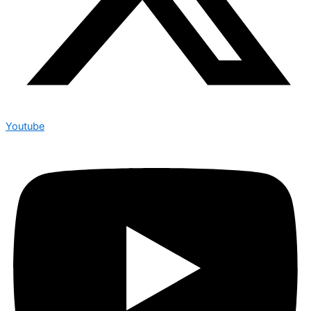
Youtube