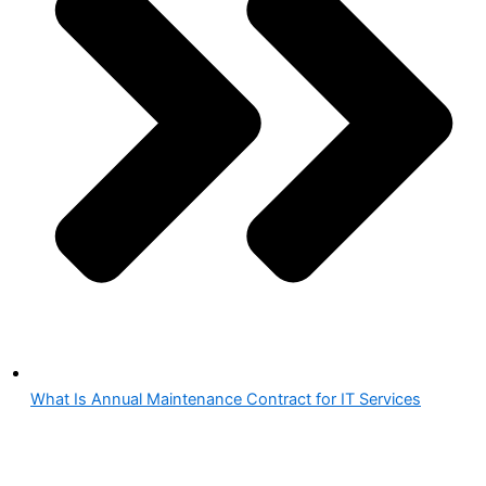
What Is Annual Maintenance Contract for IT Services