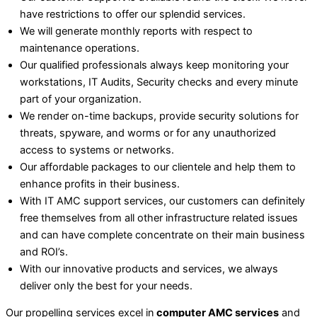
have restrictions to offer our splendid services.
We will generate monthly reports with respect to
maintenance operations.
Our qualified professionals always keep monitoring your
workstations, IT Audits, Security checks and every minute
part of your organization.
We render on-time backups, provide security solutions for
threats, spyware, and worms or for any unauthorized
access to systems or networks.
Our affordable packages to our clientele and help them to
enhance profits in their business.
With IT AMC support services, our customers can definitely
free themselves from all other infrastructure related issues
and can have complete concentrate on their main business
and ROI’s.
With our innovative products and services, we always
deliver only the best for your needs.
Our propelling services excel in
computer AMC services
and