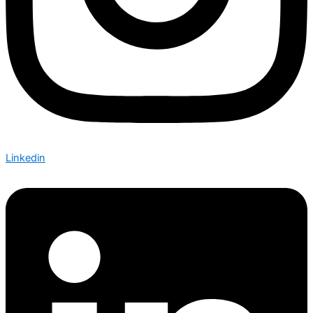
Linkedin