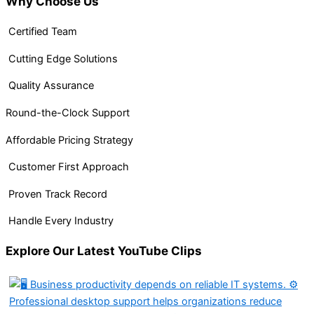
Why Choose Us
Certified Team
Cutting Edge Solutions
Quality Assurance
Round-the-Clock Support
Affordable Pricing Strategy
Customer First Approach
Proven Track Record
Handle Every Industry
Explore Our Latest YouTube Clips