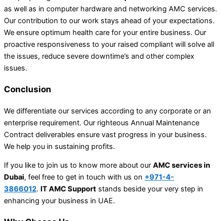
as well as in computer hardware and networking AMC services.
Our contribution to our work stays ahead of your expectations.
We ensure optimum health care for your entire business. Our
proactive responsiveness to your raised compliant will solve all
the issues, reduce severe downtime’s and other complex
issues.
Conclusion
We differentiate our services according to any corporate or an
enterprise requirement. Our righteous Annual Maintenance
Contract deliverables ensure vast progress in your business.
We help you in sustaining profits.
If you like to join us to know more about our
AMC services in
Dubai
, feel free to get in touch with us on
+971-4-
3866012
.
IT AMC Support
stands beside your very step in
enhancing your business in UAE.