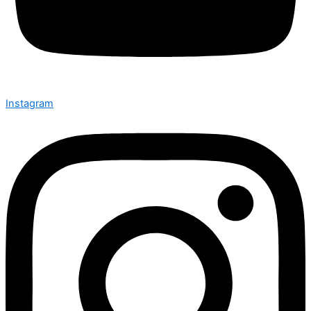
Instagram