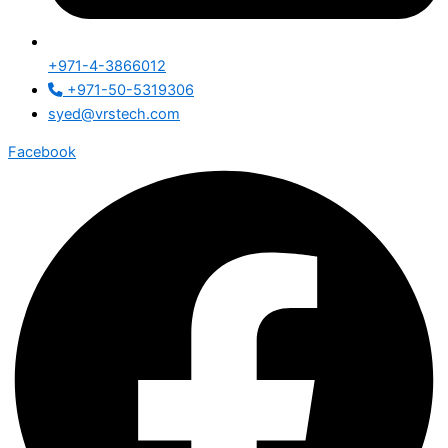
+971-4-3866012
+971-50-5319306
syed@vrstech.com
Facebook