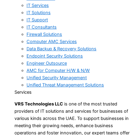
IT Services
IT Solutions
IT Support
IT Consultants
Firewall Solutions
Computer AMC Services
Data Backup & Recovery Solutions
Endpoint Security Solutions
Engineer Outsource
AMC for Computer H/W & N/W
Unified Security Management
Unified Threat Management Solutions
Services
VRS Technologies LLC
is one of the most trusted
providers of IT solutions and services for businesses of
various kinds across the UAE. To support businesses in
meeting their growing needs, enhance business
operations and foster innovation, our expert teams offer