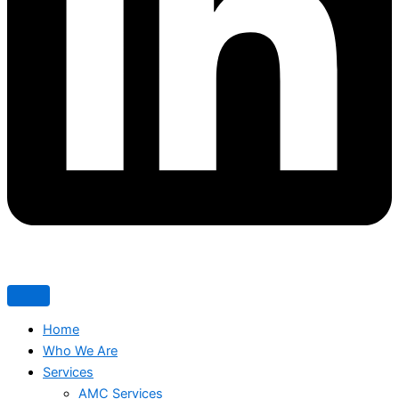
Home
Who We Are
Services
AMC Services