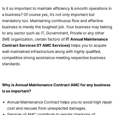
Is it so important to maintain efficiency & smooth operations in
a business? Of course yes, it’s not only important but
mandatory too. Maintaining continuous flow and effective
business is merely the toughest job. Your business may belong
to any sector such as IT, Government, Private or any other
SME organization, certain factors of
IT
Annual Maintenance
Contract Services (IT AMC Services)
helps you to acquire
well-maintained infrastructure along with highly qualified,
competitive strong assistance meeting respective business
standards.
Why is Annual Maintenance Contract AMC for any business
is so important?
Annual Maintenance Contract helps you to avoid high repair
cost and rescues from unexpected damages.
Services of AMC contribute to regular checkups of