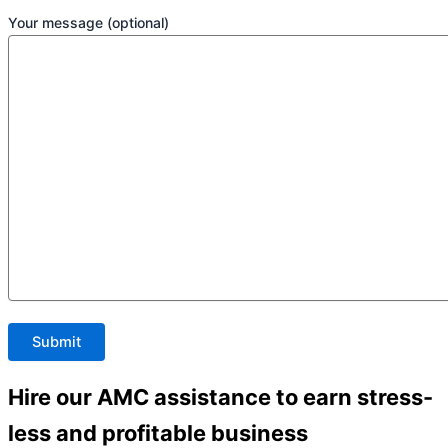
Your message (optional)
Hire our AMC assistance to earn stress-
less and profitable business