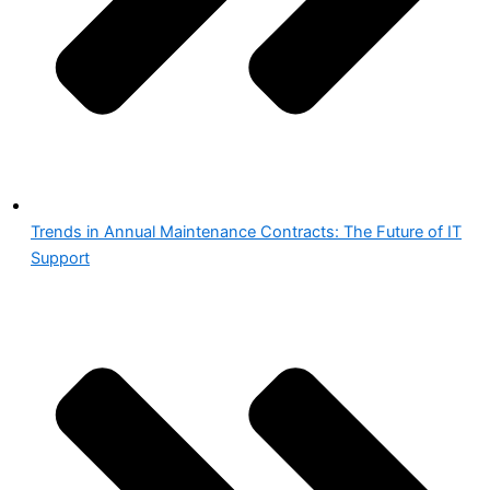
Trends in Annual Maintenance Contracts: The Future of IT
Support