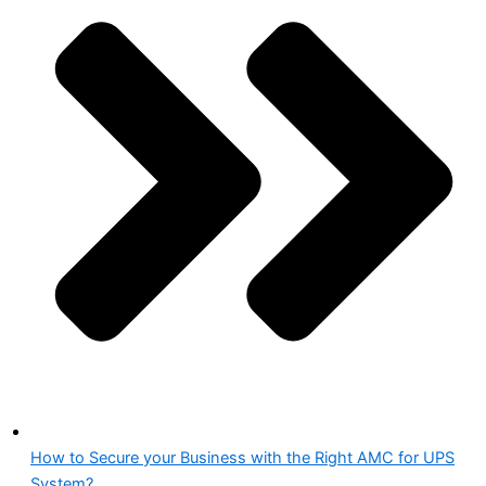
How to Secure your Business with the Right AMC for UPS
System?