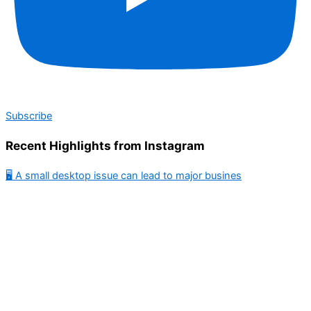
Subscribe
Recent Highlights from Instagram
🖥️ A small desktop issue can lead to major busines