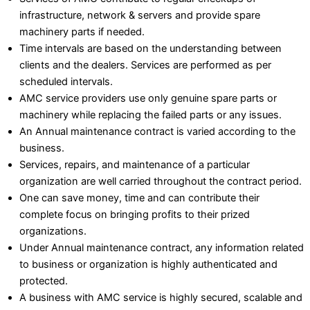
infrastructure, network & servers and provide spare
machinery parts if needed.
Time intervals are based on the understanding between
clients and the dealers. Services are performed as per
scheduled intervals.
AMC service providers use only genuine spare parts or
machinery while replacing the failed parts or any issues.
An Annual maintenance contract is varied according to the
business.
Services, repairs, and maintenance of a particular
organization are well carried throughout the contract period.
One can save money, time and can contribute their
complete focus on bringing profits to their prized
organizations.
Under Annual maintenance contract, any information related
to business or organization is highly authenticated and
protected.
A business with AMC service is highly secured, scalable and