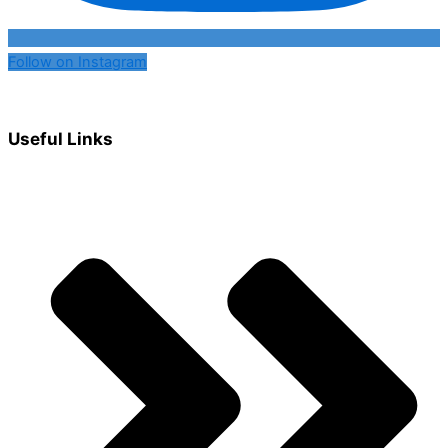
Follow on Instagram
Useful Links