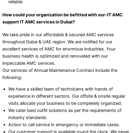
reliable.
How could your organization be befitted with our-IT AMC
support IT AMC services in Dubai?
We take pride in our affordable & secured AMC services
throughout Dubai & UAE region. We are notified for our
excellent services of AMC for enormous industries. Your
business health is optimized and renovated with our
impeccable AMC services.
Our services of Annual Maintenance Contract include the
following:
We have a skilled team of technicians with hands of
experience in different sectors. Our offsite & onsite regular
visits allocate your business to be completely organized.
We cater best outfit solutions as per the requirements of
industry standards.
Action to call service in emergency or immediate cases.
Our customer support is available round the clock. We never