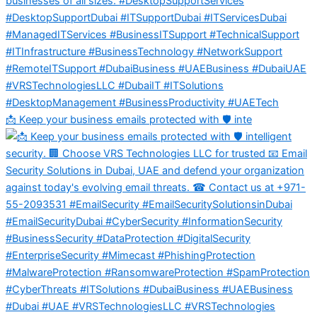
📩 Keep your business emails protected with 🛡️ inte