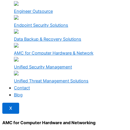
Engineer Outsource
Endpoint Security Solutions
Data Backup & Recovery Solutions
AMC for Computer Hardware & Network
Unified Security Management
Unified Threat Management Solutions
Contact
Blog
X
AMC for Computer Hardware and Networking