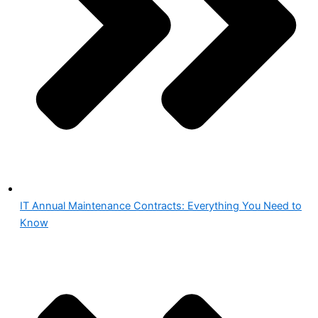
IT Annual Maintenance Contracts: Everything You Need to
Know