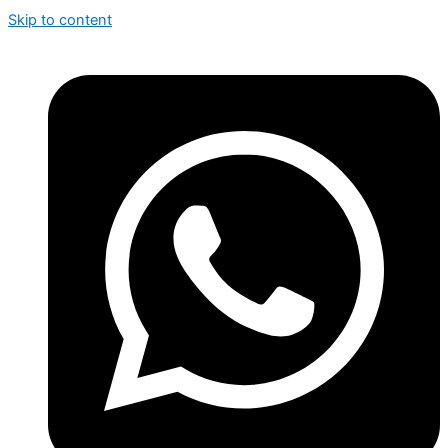
Skip to content