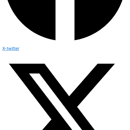
X-twitter