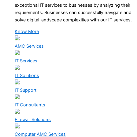
exceptional IT services to businesses by analyzing their
requirements. Businesses can successfully navigate and
solve digital landscape complexities with our IT services.
Know More
AMC Services
IT Services
IT Solutions
IT Support
IT Consultants
Firewall Solutions
Computer AMC Services