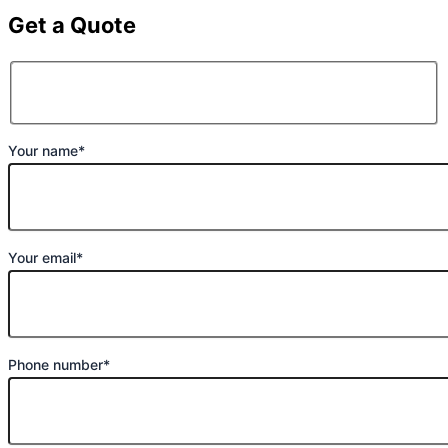
Get a Quote
Your name*
Your email*
Phone number*