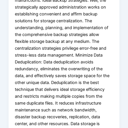
malfunctions. Ideal Backup Strategies: Well, the
strategically approved administration works on
establishing convenient and affirm backup
solutions for storage centralization. The
understanding, planning, and implementation of
the comprehensive backup strategies allow
flexible storage backup at any medium. The
centralization strategies privilege error-free and
stress-less data management. Minimize Data
Deduplication: Data deduplication avoids
redundancy, eliminates the overwriting of the
data, and effectively saves storage space for the
other unique data. Deduplication is the best
technique that delivers ideal storage efficiency
and restricts making multiple copies from the
same duplicate files. It reduces infrastructure
maintenance such as network bandwidth,
disaster backup recoveries, replication, data
center, and other resources. Data storage is