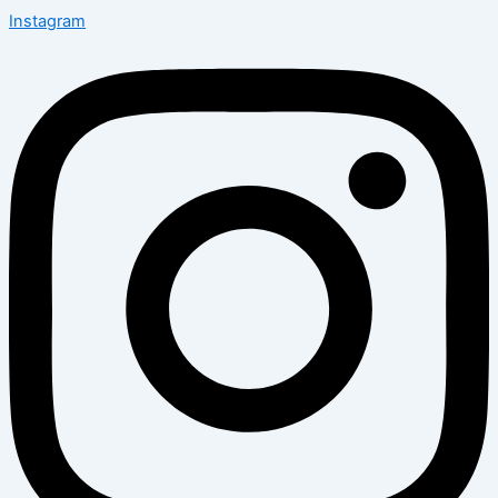
Instagram