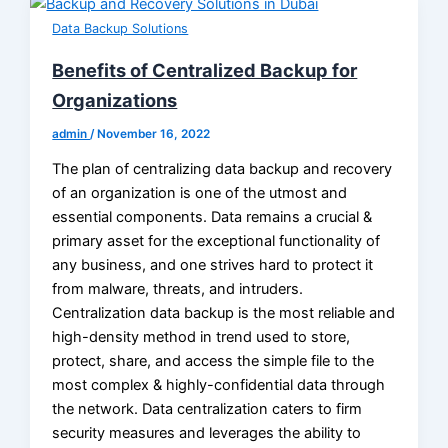
Data Backup Solutions
Benefits of Centralized Backup for
Organizations
admin
/
November 16, 2022
The plan of centralizing data backup and recovery
of an organization is one of the utmost and
essential components. Data remains a crucial &
primary asset for the exceptional functionality of
any business, and one strives hard to protect it
from malware, threats, and intruders.
Centralization data backup is the most reliable and
high-density method in trend used to store,
protect, share, and access the simple file to the
most complex & highly-confidential data through
the network. Data centralization caters to firm
security measures and leverages the ability to