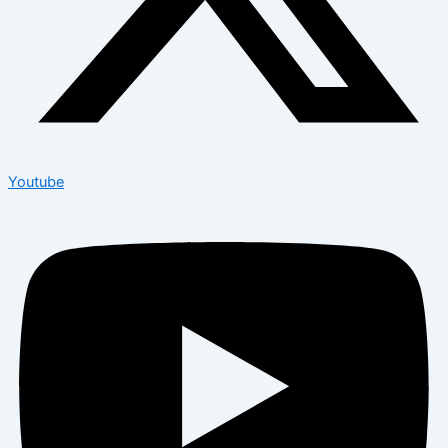
Youtube