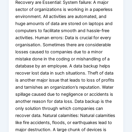
Recovery are Essential: System failure: A major
sector of organizations is working in a paperless
environment. All activities are automated, and
huge amounts of data are stored on laptops and
computers to facilitate smooth and hassle-free
activities. Human errors: Data is crucial for every
organisation. Sometimes there are considerable
losses caused to companies due to a minor
mistake done in the coding or mishandling of a
database by an employee. A data backup helps
recover lost data in such situations. Theft of data
is another major issue that leads to loss of profits
and tarnishes an organization’s reputation. Water
spillage caused due to negligence or accidents is
another reason for data loss. Data backup is the
only solution through which companies can
recover data. Natural calamities: Natural calamities
like fire accidents, floods, or earthquakes lead to
major destruction. A large chunk of devices is