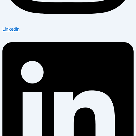
Linkedin