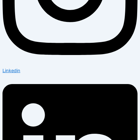
Linkedin