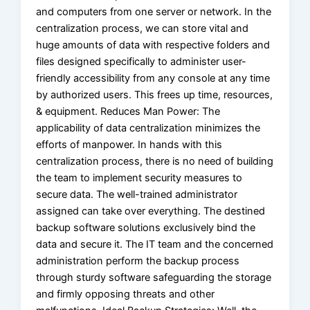
and computers from one server or network. In the
centralization process, we can store vital and
huge amounts of data with respective folders and
files designed specifically to administer user-
friendly accessibility from any console at any time
by authorized users. This frees up time, resources,
& equipment. Reduces Man Power: The
applicability of data centralization minimizes the
efforts of manpower. In hands with this
centralization process, there is no need of building
the team to implement security measures to
secure data. The well-trained administrator
assigned can take over everything. The destined
backup software solutions exclusively bind the
data and secure it. The IT team and the concerned
administration perform the backup process
through sturdy software safeguarding the storage
and firmly opposing threats and other