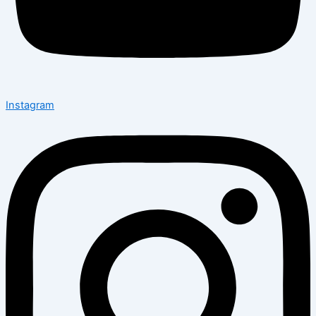
Instagram