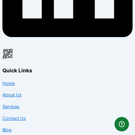
Quick Links
Home
About Us
Services
Contact Us
Blog