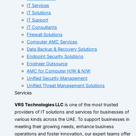
IT Services
IT Solutions
IT Support
IT Consultants
Firewall Solutions
Computer AMC Services
Data Backup & Recovery Solutions
Endpoint Security Solutions
Engineer Outsource
AMC for Computer H/W & N/W
Unified Security Management
Unified Threat Management Solutions
Services
VRS Technologies LLC
is one of the most trusted
providers of IT solutions and services for businesses of
various kinds across the UAE. To support businesses in
meeting their growing needs, enhance business
operations and foster innovation, our expert teams offer