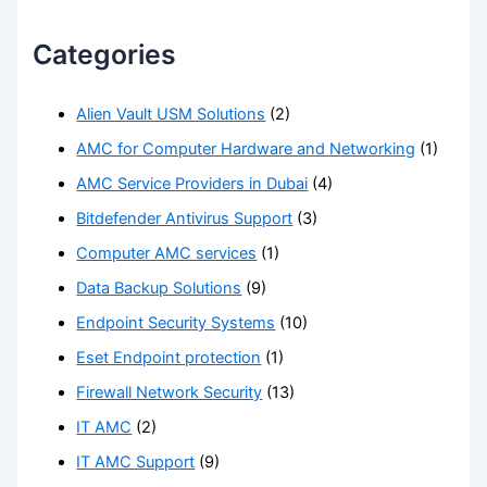
Categories
Alien Vault USM Solutions
(2)
AMC for Computer Hardware and Networking
(1)
AMC Service Providers in Dubai
(4)
Bitdefender Antivirus Support
(3)
Computer AMC services
(1)
Data Backup Solutions
(9)
Endpoint Security Systems
(10)
Eset Endpoint protection
(1)
Firewall Network Security
(13)
IT AMC
(2)
IT AMC Support
(9)