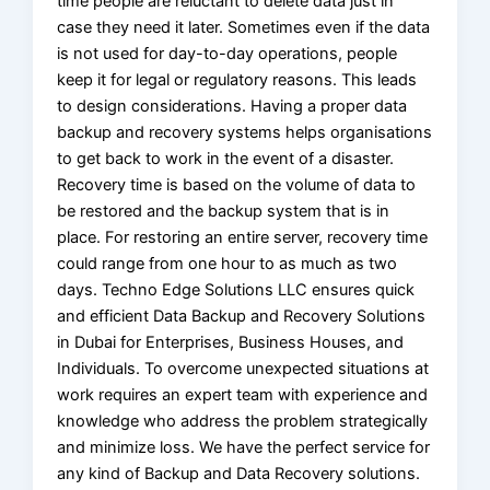
time people are reluctant to delete data just in
case they need it later. Sometimes even if the data
is not used for day-to-day operations, people
keep it for legal or regulatory reasons. This leads
to design considerations. Having a proper data
backup and recovery systems helps organisations
to get back to work in the event of a disaster.
Recovery time is based on the volume of data to
be restored and the backup system that is in
place. For restoring an entire server, recovery time
could range from one hour to as much as two
days. Techno Edge Solutions LLC ensures quick
and efficient Data Backup and Recovery Solutions
in Dubai for Enterprises, Business Houses, and
Individuals. To overcome unexpected situations at
work requires an expert team with experience and
knowledge who address the problem strategically
and minimize loss. We have the perfect service for
any kind of Backup and Data Recovery solutions.