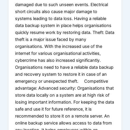
damaged due to such unseen events. Electrical
short circuits also cause major damage to
systems leading to data loss. Having a reliable
data backup system in place helps organisations
quickly resume work by restoring data. Theft: Data
theft is a major issue faced by many
organisations. With the increased use of the
internet for various organisational activities,
cybercrime has also increased significantly.
Organisations need to have a reliable data backup
and recovery system to restore it in case of an
emergency or unexpected theft. Competitive
advantage: Advanced security: Organisations that
store data locally on a system are at high risk of
losing important information. For keeping the data
safe and use it for future reference, it is
recommended to store it on a remote server. An
online backup service allows access to data from
any location. It helps employees within an