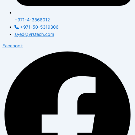
+971-4-3866012
+971-50-5319306
syed@vrstech.com
Facebook