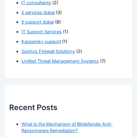
IT consultants
(2)
it services dubai
(3)
it support dubai
(8)
IT Support Services
(1)
Kaspersky support
(1)
Sophos Firewall Solutions
(2)
Unified Threat Management Systems
(7)
Recent Posts
What is the Mechanism of Bitdefender Anti-
Ransomware Remediation?