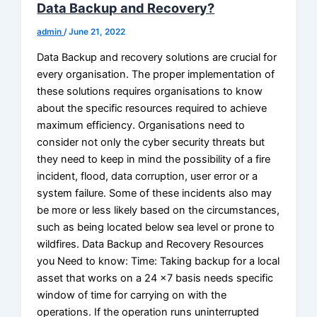
Data Backup and Recovery?
admin
/
June 21, 2022
Data Backup and recovery solutions are crucial for
every organisation. The proper implementation of
these solutions requires organisations to know
about the specific resources required to achieve
maximum efficiency. Organisations need to
consider not only the cyber security threats but
they need to keep in mind the possibility of a fire
incident, flood, data corruption, user error or a
system failure. Some of these incidents also may
be more or less likely based on the circumstances,
such as being located below sea level or prone to
wildfires. Data Backup and Recovery Resources
you Need to know: Time: Taking backup for a local
asset that works on a 24 x7 basis needs specific
window of time for carrying on with the
operations. If the operation runs uninterrupted