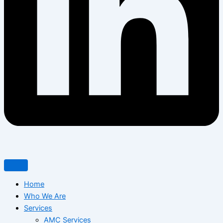
Home
Who We Are
Services
AMC Services