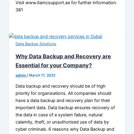
Visit www.itamcsupport.ae for further information.
381
Data Backup Solutions
Why Data Backup and Recovery are
Essential for your Company?
admin
/
March 17, 2022
Data backup and recovery should be of high
priority for organisations. All companies should
have a data backup and recovery plan for their
important data. Data backup ensures recovery of
the data in case of a system failure, natural
calamity, theft, or unauthorised use of data by
cyber criminals. 6 reasons why Data Backup and