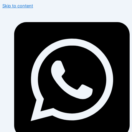
Skip to content