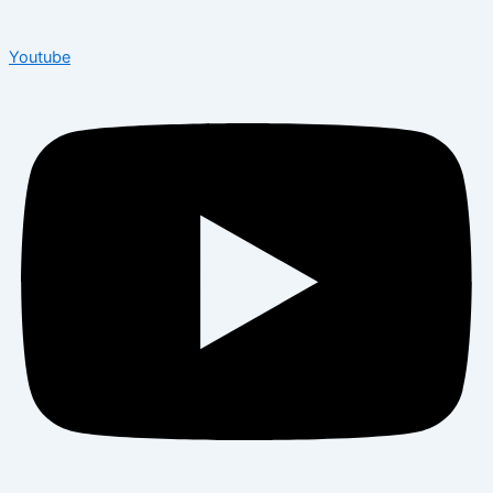
Youtube