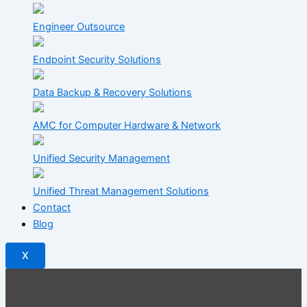
Engineer Outsource
Endpoint Security Solutions
Data Backup & Recovery Solutions
AMC for Computer Hardware & Network
Unified Security Management
Unified Threat Management Solutions
Contact
Blog
X