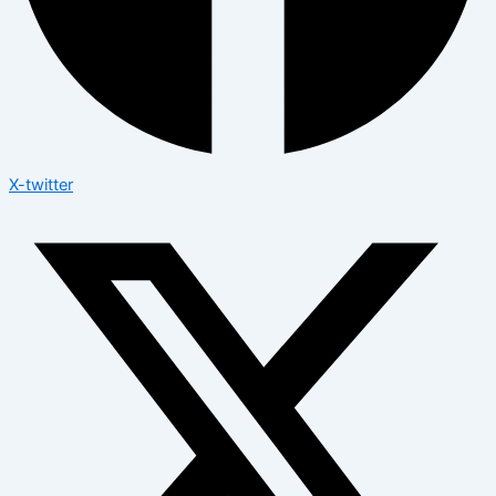
X-twitter