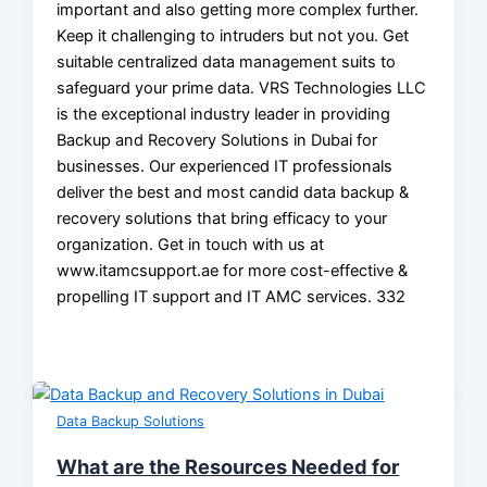
important and also getting more complex further.
Keep it challenging to intruders but not you. Get
suitable centralized data management suits to
safeguard your prime data. VRS Technologies LLC
is the exceptional industry leader in providing
Backup and Recovery Solutions in Dubai for
businesses. Our experienced IT professionals
deliver the best and most candid data backup &
recovery solutions that bring efficacy to your
organization. Get in touch with us at
www.itamcsupport.ae for more cost-effective &
propelling IT support and IT AMC services. 332
Data Backup Solutions
What are the Resources Needed for