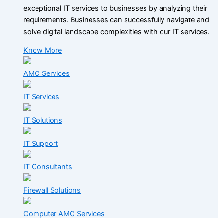
exceptional IT services to businesses by analyzing their
requirements. Businesses can successfully navigate and
solve digital landscape complexities with our IT services.
Know More
AMC Services
IT Services
IT Solutions
IT Support
IT Consultants
Firewall Solutions
Computer AMC Services