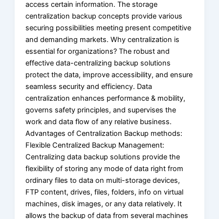
access certain information. The storage
centralization backup concepts provide various
securing possibilities meeting present competitive
and demanding markets. Why centralization is
essential for organizations? The robust and
effective data-centralizing backup solutions
protect the data, improve accessibility, and ensure
seamless security and efficiency. Data
centralization enhances performance & mobility,
governs safety principles, and supervises the
work and data flow of any relative business.
Advantages of Centralization Backup methods:
Flexible Centralized Backup Management:
Centralizing data backup solutions provide the
flexibility of storing any mode of data right from
ordinary files to data on multi-storage devices,
FTP content, drives, files, folders, info on virtual
machines, disk images, or any data relatively. It
allows the backup of data from several machines