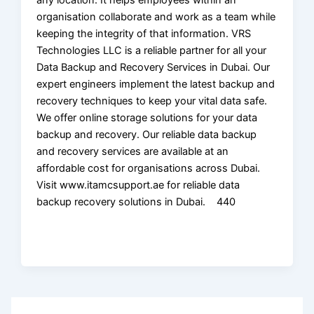
organisation collaborate and work as a team while
keeping the integrity of that information. VRS
Technologies LLC is a reliable partner for all your
Data Backup and Recovery Services in Dubai. Our
expert engineers implement the latest backup and
recovery techniques to keep your vital data safe.
We offer online storage solutions for your data
backup and recovery. Our reliable data backup
and recovery services are available at an
affordable cost for organisations across Dubai.
Visit www.itamcsupport.ae for reliable data
backup recovery solutions in Dubai. 440