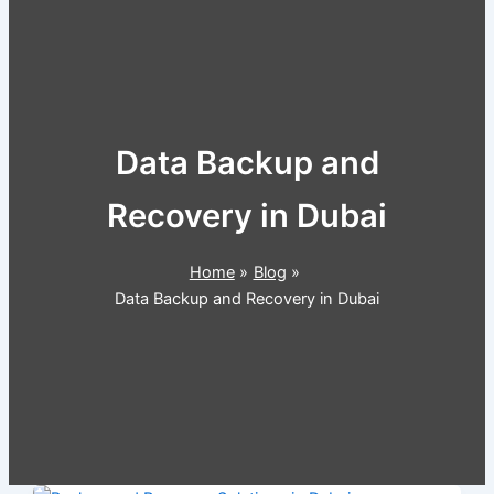
Data Backup and
Recovery in Dubai
Home
Blog
Data Backup and Recovery in Dubai