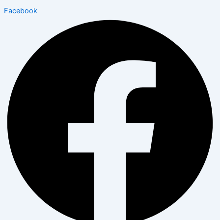
Facebook