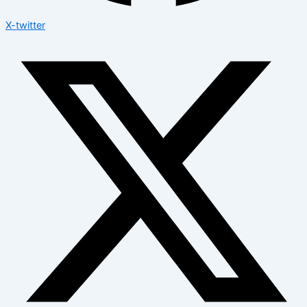
X-twitter