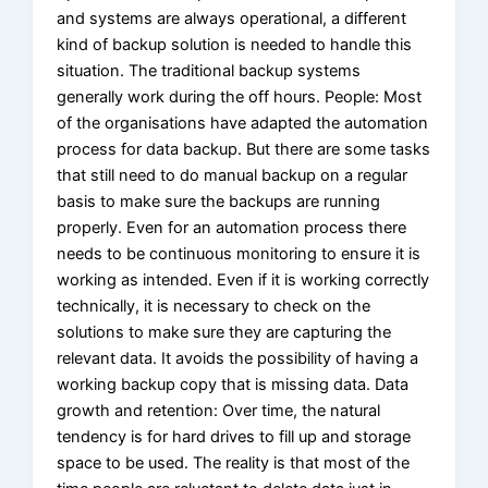
and systems are always operational, a different
kind of backup solution is needed to handle this
situation. The traditional backup systems
generally work during the off hours. People: Most
of the organisations have adapted the automation
process for data backup. But there are some tasks
that still need to do manual backup on a regular
basis to make sure the backups are running
properly. Even for an automation process there
needs to be continuous monitoring to ensure it is
working as intended. Even if it is working correctly
technically, it is necessary to check on the
solutions to make sure they are capturing the
relevant data. It avoids the possibility of having a
working backup copy that is missing data. Data
growth and retention: Over time, the natural
tendency is for hard drives to fill up and storage
space to be used. The reality is that most of the