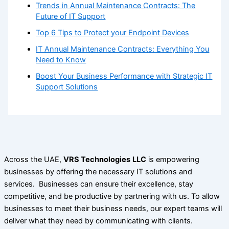
Trends in Annual Maintenance Contracts: The
Future of IT Support
Top 6 Tips to Protect your Endpoint Devices
IT Annual Maintenance Contracts: Everything You
Need to Know
Boost Your Business Performance with Strategic IT
Support Solutions
Across the UAE,
VRS Technologies
LLC
is empowering
businesses by offering the necessary IT solutions and
services. Businesses can ensure their excellence, stay
competitive, and be productive by partnering with us. To allow
businesses to meet their business needs, our expert teams will
deliver what they need by communicating with clients.