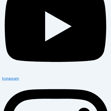
Instagram