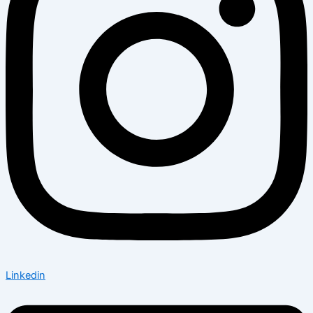
Linkedin