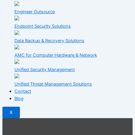
Engineer Outsource
Endpoint Security Solutions
Data Backup & Recovery Solutions
AMC for Computer Hardware & Network
Unified Security Management
Unified Threat Management Solutions
Contact
Blog
X