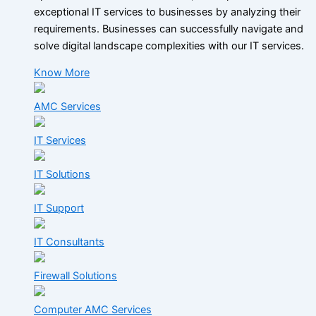
exceptional IT services to businesses by analyzing their
requirements. Businesses can successfully navigate and
solve digital landscape complexities with our IT services.
Know More
AMC Services
IT Services
IT Solutions
IT Support
IT Consultants
Firewall Solutions
Computer AMC Services