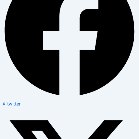
X-twitter