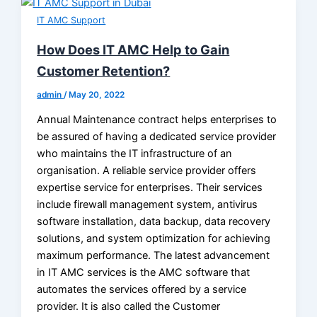
IT AMC Support
How Does IT AMC Help to Gain
Customer Retention?
admin
/
May 20, 2022
Annual Maintenance contract helps enterprises to
be assured of having a dedicated service provider
who maintains the IT infrastructure of an
organisation. A reliable service provider offers
expertise service for enterprises. Their services
include firewall management system, antivirus
software installation, data backup, data recovery
solutions, and system optimization for achieving
maximum performance. The latest advancement
in IT AMC services is the AMC software that
automates the services offered by a service
provider. It is also called the Customer