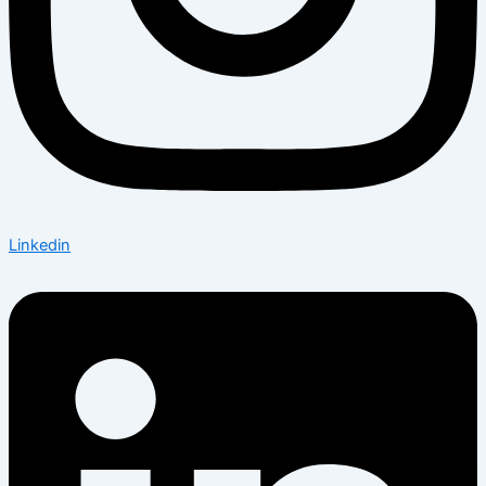
Linkedin