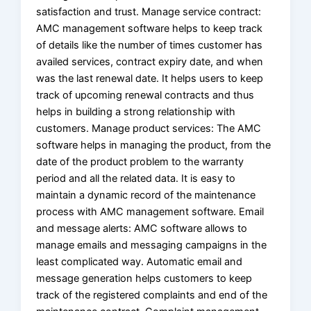
satisfaction and trust. Manage service contract:
AMC management software helps to keep track
of details like the number of times customer has
availed services, contract expiry date, and when
was the last renewal date. It helps users to keep
track of upcoming renewal contracts and thus
helps in building a strong relationship with
customers. Manage product services: The AMC
software helps in managing the product, from the
date of the product problem to the warranty
period and all the related data. It is easy to
maintain a dynamic record of the maintenance
process with AMC management software. Email
and message alerts: AMC software allows to
manage emails and messaging campaigns in the
least complicated way. Automatic email and
message generation helps customers to keep
track of the registered complaints and end of the