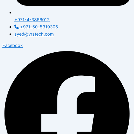
+971-4-3866012
+971-50-5319306
syed@vrstech.com
Facebook