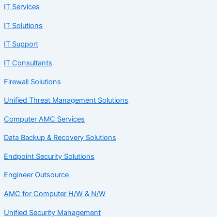
IT Services
IT Solutions
IT Support
IT Consultants
Firewall Solutions
Unified Threat Management Solutions
Computer AMC Services
Data Backup & Recovery Solutions
Endpoint Security Solutions
Engineer Outsource
AMC for Computer H/W & N/W
Unified Security Management