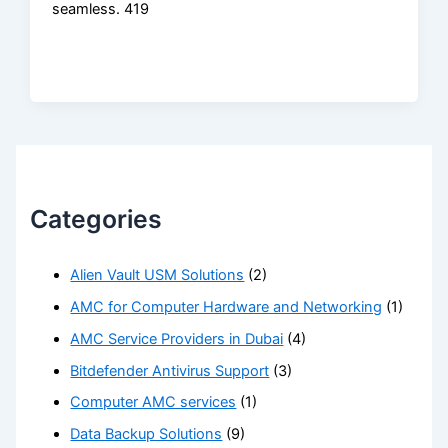
seamless. 419
Categories
Alien Vault USM Solutions
(2)
AMC for Computer Hardware and Networking
(1)
AMC Service Providers in Dubai
(4)
Bitdefender Antivirus Support
(3)
Computer AMC services
(1)
Data Backup Solutions
(9)