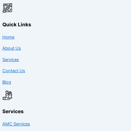
Quick Links
Home
About Us
Services
Contact Us
Blog
Services
AMC Services