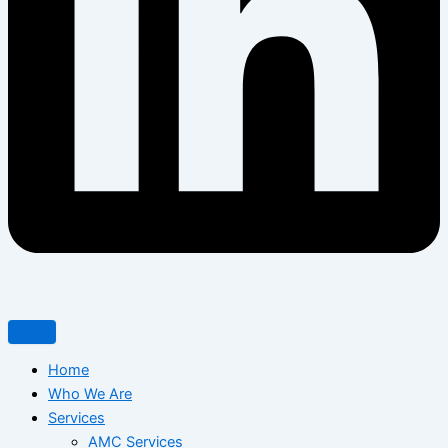
Home
Who We Are
Services
AMC Services