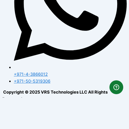
+971-4-3866012
+971-50-5319306
Copyright © 2025 VRS Technologies LLC All Rights
Reserved.
How Can I Help You
✕
1