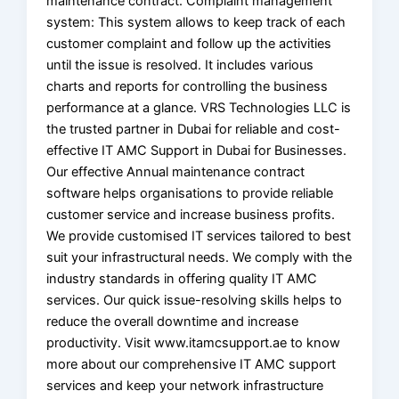
maintenance contract. Complaint management
system: This system allows to keep track of each
customer complaint and follow up the activities
until the issue is resolved. It includes various
charts and reports for controlling the business
performance at a glance. VRS Technologies LLC is
the trusted partner in Dubai for reliable and cost-
effective IT AMC Support in Dubai for Businesses.
Our effective Annual maintenance contract
software helps organisations to provide reliable
customer service and increase business profits.
We provide customised IT services tailored to best
suit your infrastructural needs. We comply with the
industry standards in offering quality IT AMC
services. Our quick issue-resolving skills helps to
reduce the overall downtime and increase
productivity. Visit www.itamcsupport.ae to know
more about our comprehensive IT AMC support
services and keep your network infrastructure