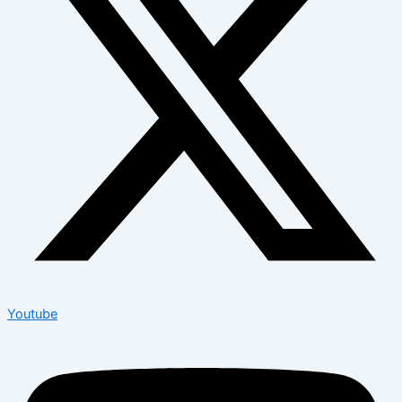
Youtube