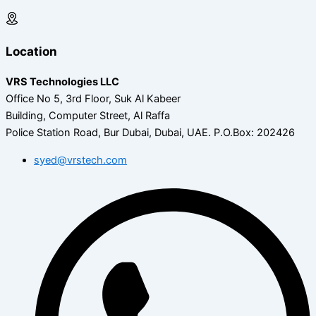
Location
VRS Technologies LLC
Office No 5, 3rd Floor, Suk Al Kabeer
Building, Computer Street, Al Raffa
Police Station Road, Bur Dubai, Dubai, UAE.
P.O.Box: 202426
syed@vrstech.com