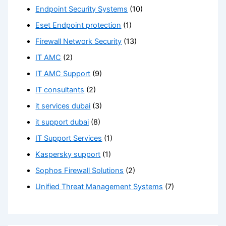
Endpoint Security Systems
(10)
Eset Endpoint protection
(1)
Firewall Network Security
(13)
IT AMC
(2)
IT AMC Support
(9)
IT consultants
(2)
it services dubai
(3)
it support dubai
(8)
IT Support Services
(1)
Kaspersky support
(1)
Sophos Firewall Solutions
(2)
Unified Threat Management Systems
(7)