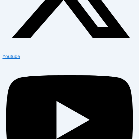
Youtube