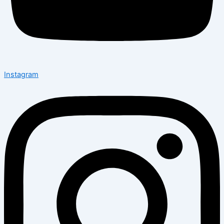
Instagram