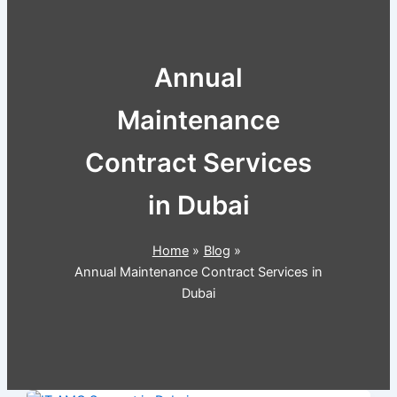
Annual
Maintenance
Contract Services
in Dubai
Home
Blog
Annual Maintenance Contract Services in
Dubai