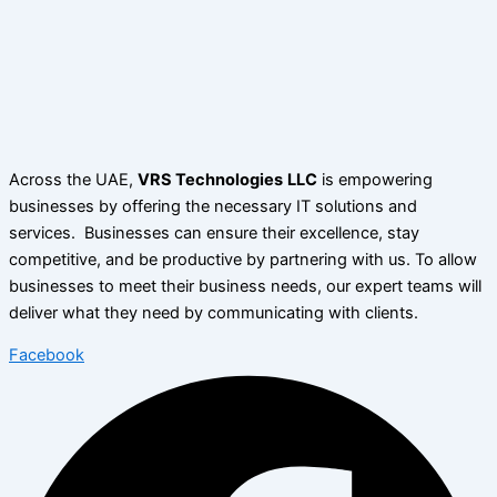
Across the UAE,
VRS Technologies
LLC
is empowering
businesses by offering the necessary IT solutions and
services. Businesses can ensure their excellence, stay
competitive, and be productive by partnering with us. To allow
businesses to meet their business needs, our expert teams will
deliver what they need by communicating with clients.
Facebook