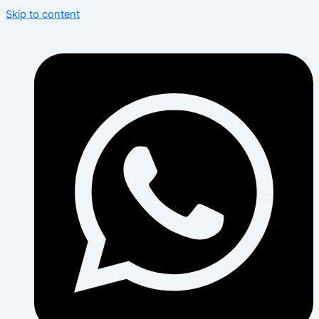
Skip to content