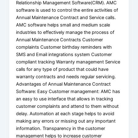
Relationship Management Software(CRM). AMC
software is used to control the entire activities of
Annual Maintenance Contract and Service calls.
AMC software helps small and medium scale
industries to effectively manage the process of
Annual Maintenance Contracts Customer
complaints Customer birthday reminders with
SMS and Email integrations system Customer
compliant tracking Warranty management Service
calls for any type of product that could have
warranty contracts and needs regular servicing.
Advantages of Annual Maintenance Contract
Software: Easy Customer management: AMC has
an easy to use interface that allows in tracking
customer complaints and attend to them without
delay. Automation at each stage helps to avoid
making any errors or missing out any important
information. Transparency in the customer
management helps to increase customer