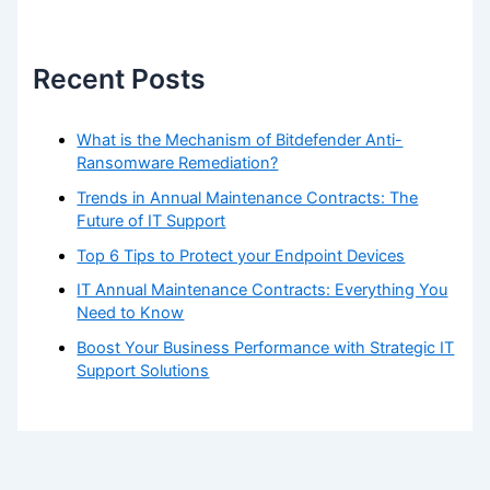
Recent Posts
What is the Mechanism of Bitdefender Anti-
Ransomware Remediation?
Trends in Annual Maintenance Contracts: The
Future of IT Support
Top 6 Tips to Protect your Endpoint Devices
IT Annual Maintenance Contracts: Everything You
Need to Know
Boost Your Business Performance with Strategic IT
Support Solutions