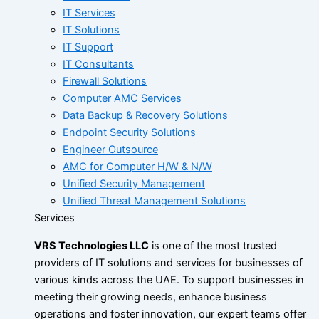
IT Services
IT Solutions
IT Support
IT Consultants
Firewall Solutions
Computer AMC Services
Data Backup & Recovery Solutions
Endpoint Security Solutions
Engineer Outsource
AMC for Computer H/W & N/W
Unified Security Management
Unified Threat Management Solutions
Services
VRS Technologies LLC
is one of the most trusted
providers of IT solutions and services for businesses of
various kinds across the UAE. To support businesses in
meeting their growing needs, enhance business
operations and foster innovation, our expert teams offer