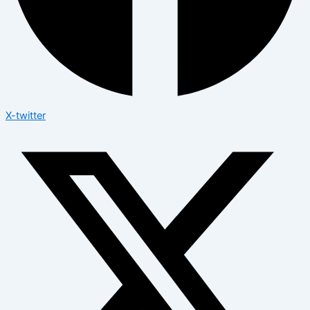
X-twitter