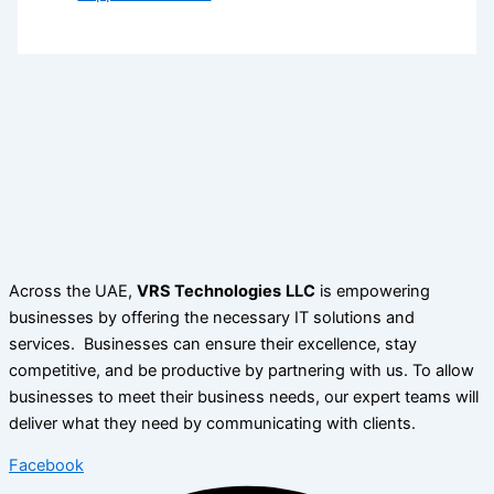
Across the UAE,
VRS Technologies
LLC
is empowering
businesses by offering the necessary IT solutions and
services. Businesses can ensure their excellence, stay
competitive, and be productive by partnering with us. To allow
businesses to meet their business needs, our expert teams will
deliver what they need by communicating with clients.
Facebook