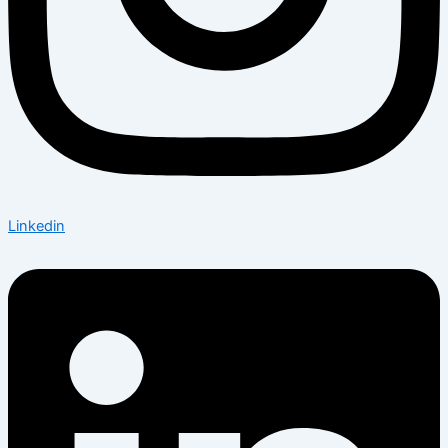
Linkedin