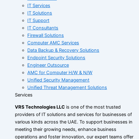
IT Services
IT Solutions
IT Support
IT Consultants
Firewall Solutions
Computer AMC Services
Data Backup & Recovery Solutions
Endpoint Security Solutions
Engineer Outsource
AMC for Computer H/W & N/W
Unified Security Management
Unified Threat Management Solutions
Services
VRS Technologies LLC
is one of the most trusted
providers of IT solutions and services for businesses of
various kinds across the UAE. To support businesses in
meeting their growing needs, enhance business
operations and foster innovation, our expert teams offer