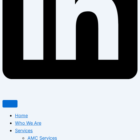
Home
Who We Are
Services
AMC Services