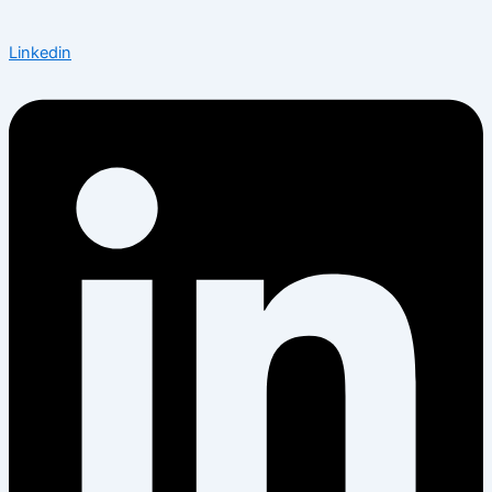
Linkedin