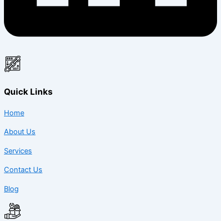
Quick Links
Home
About Us
Services
Contact Us
Blog