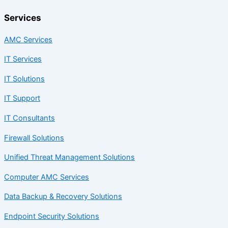
Services
AMC Services
IT Services
IT Solutions
IT Support
IT Consultants
Firewall Solutions
Unified Threat Management Solutions
Computer AMC Services
Data Backup & Recovery Solutions
Endpoint Security Solutions