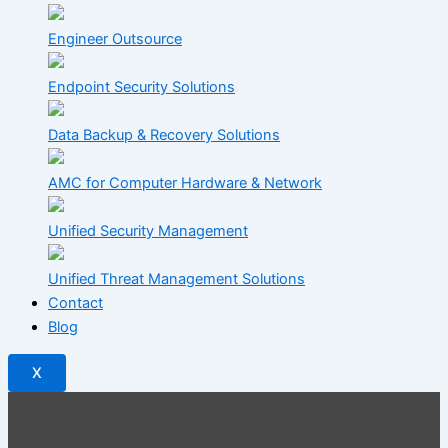
Engineer Outsource
Endpoint Security Solutions
Data Backup & Recovery Solutions
AMC for Computer Hardware & Network
Unified Security Management
Unified Threat Management Solutions
Contact
Blog
X