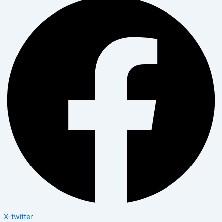
X-twitter