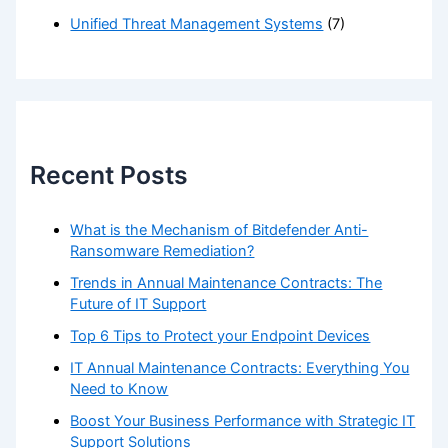
Unified Threat Management Systems
(7)
Recent Posts
What is the Mechanism of Bitdefender Anti-
Ransomware Remediation?
Trends in Annual Maintenance Contracts: The
Future of IT Support
Top 6 Tips to Protect your Endpoint Devices
IT Annual Maintenance Contracts: Everything You
Need to Know
Boost Your Business Performance with Strategic IT
Support Solutions