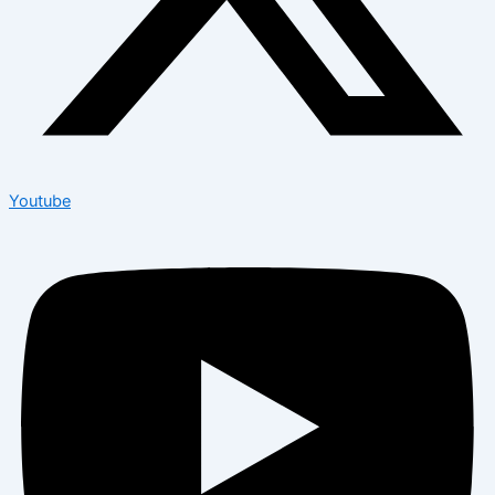
Youtube