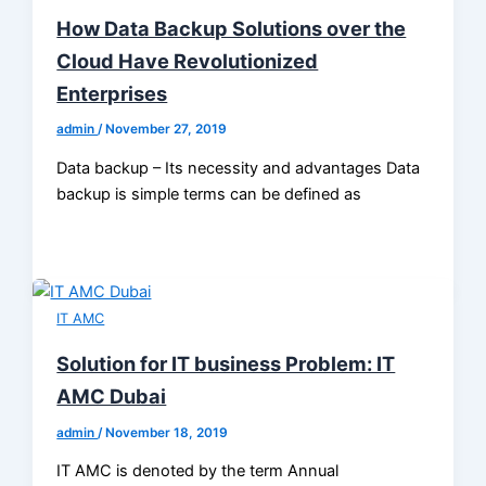
How Data Backup Solutions over the
Cloud Have Revolutionized
Enterprises
admin
/
November 27, 2019
Data backup – Its necessity and advantages Data
backup is simple terms can be defined as
IT AMC
Solution for IT business Problem: IT
AMC Dubai
admin
/
November 18, 2019
IT AMC is denoted by the term Annual