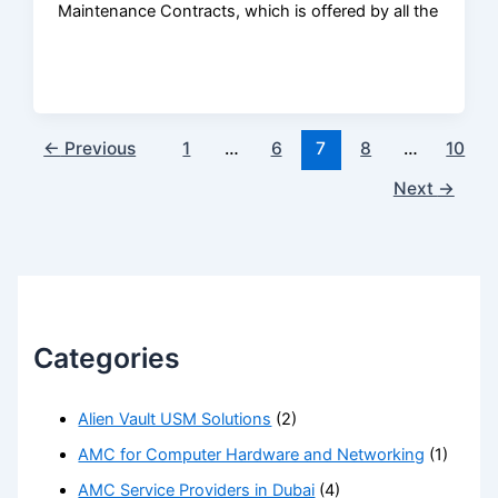
Maintenance Contracts, which is offered by all the
←
Previous
1
…
6
7
8
…
10
Next
→
Categories
Alien Vault USM Solutions
(2)
AMC for Computer Hardware and Networking
(1)
AMC Service Providers in Dubai
(4)