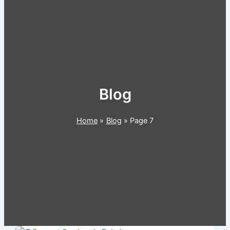
Blog
Home
Blog
Page 7