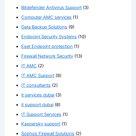
Bitdefender Antivirus Support
(3)
Computer AMC services
(1)
Data Backup Solutions
(9)
Endpoint Security Systems
(10)
Eset Endpoint protection
(1)
Firewall Network Security
(13)
IT AMC
(2)
IT AMC Support
(9)
IT consultants
(2)
it services dubai
(3)
it support dubai
(8)
IT Support Services
(1)
Kaspersky support
(1)
Sophos Firewall Solutions
(2)