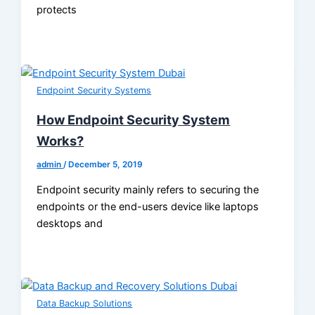
protects
Endpoint Security Systems
How Endpoint Security System
Works?
admin
/
December 5, 2019
Endpoint security mainly refers to securing the
endpoints or the end-users device like laptops
desktops and
Data Backup Solutions