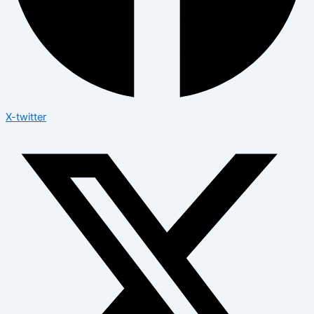
X-twitter