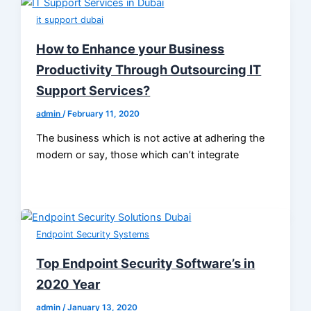
it support dubai
How to Enhance your Business
Productivity Through Outsourcing IT
Support Services?
admin
/
February 11, 2020
The business which is not active at adhering the
modern or say, those which can’t integrate
Endpoint Security Systems
Top Endpoint Security Software’s in
2020 Year
admin
/
January 13, 2020