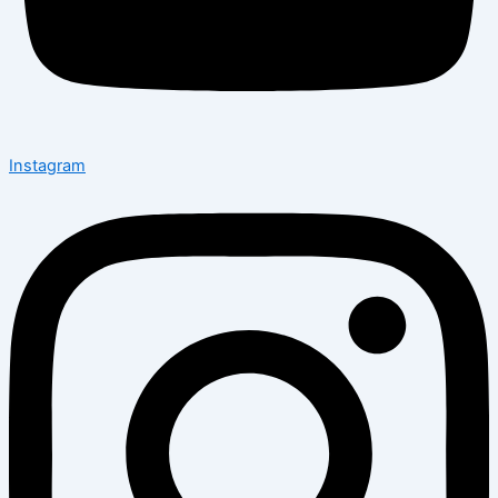
Instagram