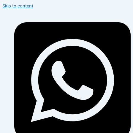
Skip to content