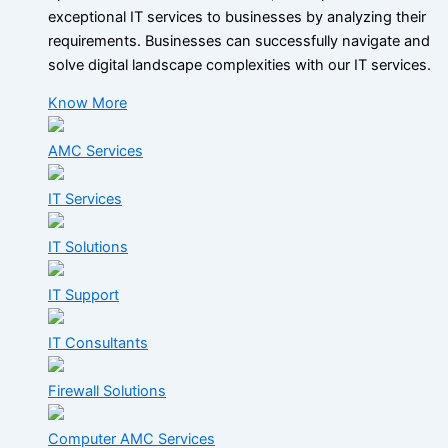
exceptional IT services to businesses by analyzing their
requirements. Businesses can successfully navigate and
solve digital landscape complexities with our IT services.
Know More
AMC Services
IT Services
IT Solutions
IT Support
IT Consultants
Firewall Solutions
Computer AMC Services