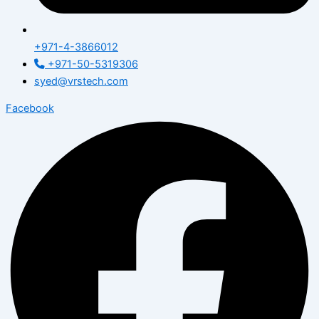
+971-4-3866012
+971-50-5319306
syed@vrstech.com
Facebook