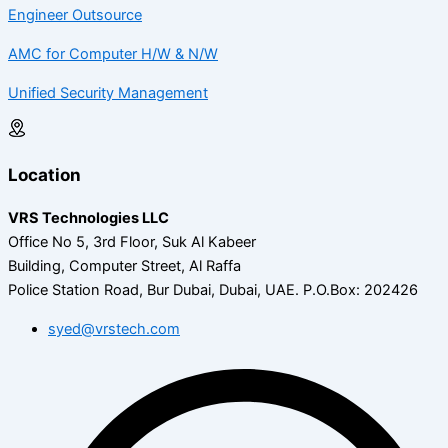
Engineer Outsource
AMC for Computer H/W & N/W
Unified Security Management
Location
VRS Technologies LLC
Office No 5, 3rd Floor, Suk Al Kabeer
Building, Computer Street, Al Raffa
Police Station Road, Bur Dubai, Dubai, UAE.
P.O.Box: 202426
syed@vrstech.com