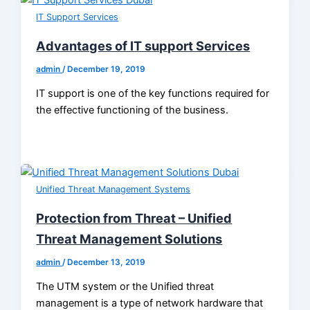
IT Support Services
Advantages of IT support Services
admin
/
December 19, 2019
IT support is one of the key functions required for
the effective functioning of the business.
Unified Threat Management Systems
Protection from Threat – Unified
Threat Management Solutions
admin
/
December 13, 2019
The UTM system or the Unified threat
management is a type of network hardware that