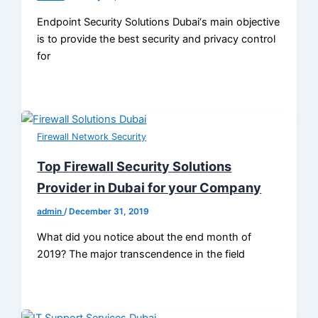
Endpoint Security Solutions Dubai‘s main objective
is to provide the best security and privacy control
for
Firewall Network Security
Top Firewall Security Solutions
Provider in Dubai for your Company
admin
/
December 31, 2019
What did you notice about the end month of
2019? The major transcendence in the field