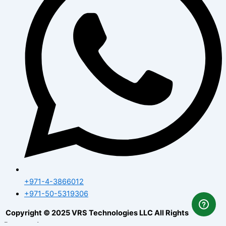
+971-4-3866012
+971-50-5319306
Copyright © 2025 VRS Technologies LLC All Rights
Reserved.