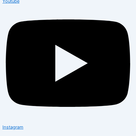
Youtube
Instagram