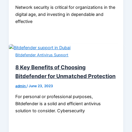
Network security is critical for organizations in the
digital age, and investing in dependable and
effective
Bitdefender Antivirus Support
8 Key Benefits of Choosing
Bitdefender for Unmatched Protection
admin
/
June 23, 2023
For personal or professional purposes,
Bitdefender is a solid and efficient antivirus
solution to consider. Cybersecurity