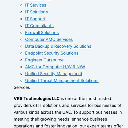
IT Services
IT Solutions
IT Support
IT Consultants
Firewall Solutions
Computer AMC Services
Data Backup & Recovery Solutions
Endpoint Security Solutions
Engineer Outsource
AMC for Computer H/W & N/W
Unified Security Management
Unified Threat Management Solutions
Services
VRS Technologies LLC
is one of the most trusted
providers of IT solutions and services for businesses of
various kinds across the UAE. To support businesses in
meeting their growing needs, enhance business
operations and foster innovation, our expert teams offer