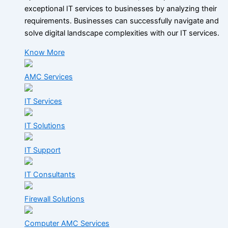
exceptional IT services to businesses by analyzing their
requirements. Businesses can successfully navigate and
solve digital landscape complexities with our IT services.
Know More
AMC Services
IT Services
IT Solutions
IT Support
IT Consultants
Firewall Solutions
Computer AMC Services