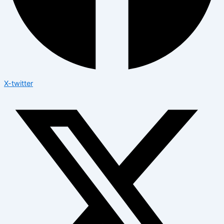
X-twitter