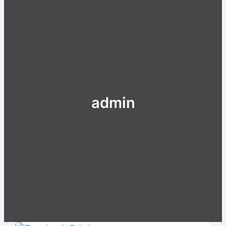
admin