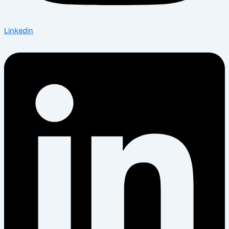
Linkedin