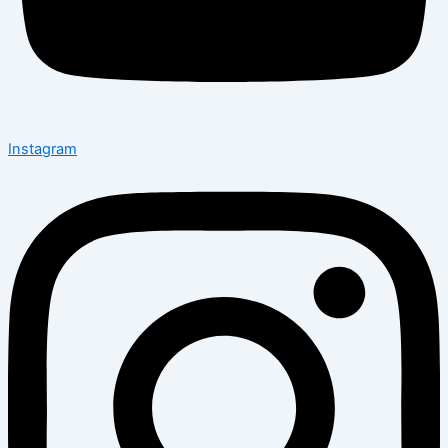
Instagram