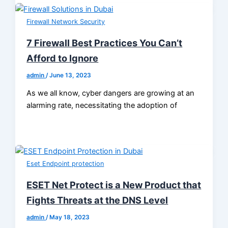
Firewall Network Security
7 Firewall Best Practices You Can’t
Afford to Ignore
admin
/
June 13, 2023
As we all know, cyber dangers are growing at an
alarming rate, necessitating the adoption of
Eset Endpoint protection
ESET Net Protect is a New Product that
Fights Threats at the DNS Level
admin
/
May 18, 2023