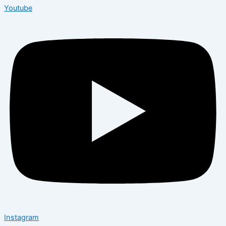
Youtube
Instagram