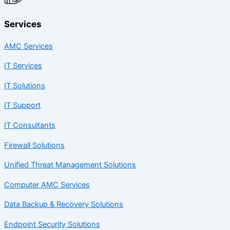
Services
AMC Services
IT Services
IT Solutions
IT Support
IT Consultants
Firewall Solutions
Unified Threat Management Solutions
Computer AMC Services
Data Backup & Recovery Solutions
Endpoint Security Solutions