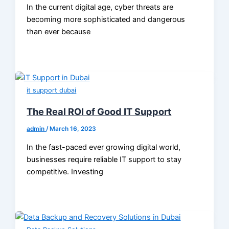
In the current digital age, cyber threats are
becoming more sophisticated and dangerous
than ever because
it support dubai
The Real ROI of Good IT Support
admin
/
March 16, 2023
In the fast-paced ever growing digital world,
businesses require reliable IT support to stay
competitive. Investing