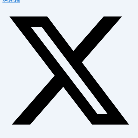
X-twitter