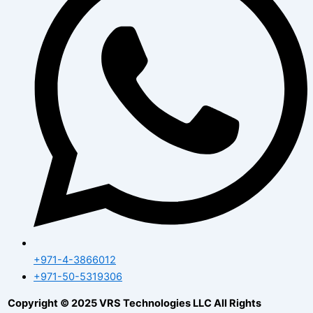
+971-4-3866012
+971-50-5319306
Copyright © 2025 VRS Technologies LLC All Rights