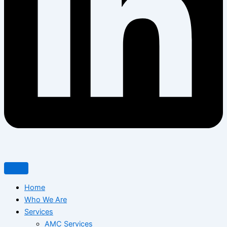
Home
Who We Are
Services
AMC Services