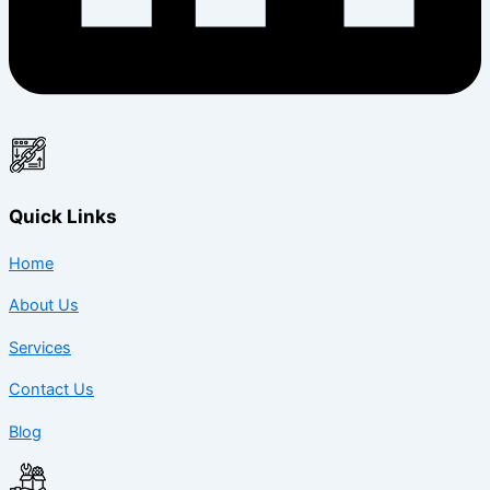
Quick Links
Home
About Us
Services
Contact Us
Blog