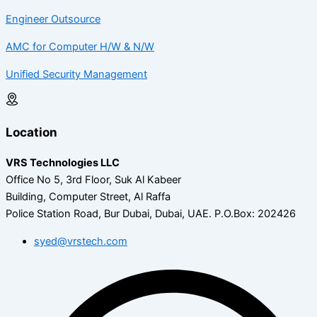
Engineer Outsource
AMC for Computer H/W & N/W
Unified Security Management
Location
VRS Technologies LLC
Office No 5, 3rd Floor, Suk Al Kabeer
Building, Computer Street, Al Raffa
Police Station Road, Bur Dubai, Dubai, UAE.
P.O.Box: 202426
syed@vrstech.com