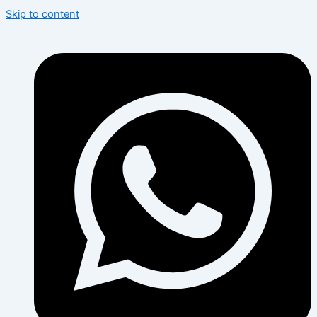
Skip to content