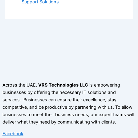
Support Solutions
Across the UAE,
VRS Technologies
LLC
is empowering
businesses by offering the necessary IT solutions and
services. Businesses can ensure their excellence, stay
competitive, and be productive by partnering with us. To allow
businesses to meet their business needs, our expert teams will
deliver what they need by communicating with clients.
Facebook