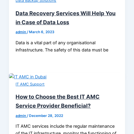
Data Backup Solutions
Data Recovery Services Will Help You
in Case of Data Loss
admin
/
March 6, 2023
Data is a vital part of any organisational
infrastructure. The safety of this data must be
IT AMC Support
How to Choose the Best IT AMC
Service Provider Beneficial?
admin
/
December 28, 2022
IT AMC services include the regular maintenance
of the IT infrastructure, monitor the functioning of