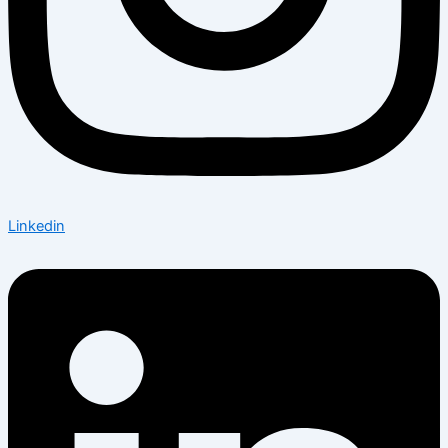
Linkedin