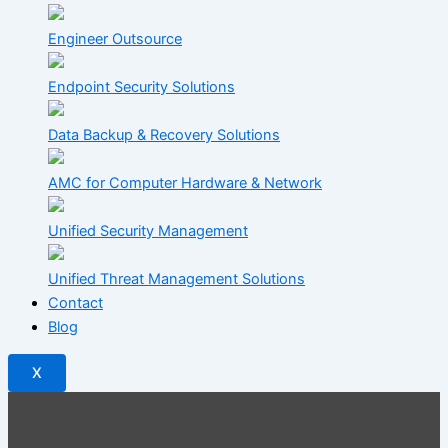
Engineer Outsource
Endpoint Security Solutions
Data Backup & Recovery Solutions
AMC for Computer Hardware & Network
Unified Security Management
Unified Threat Management Solutions
Contact
Blog
X