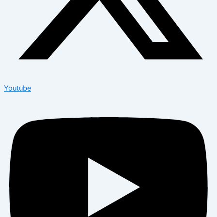
Youtube