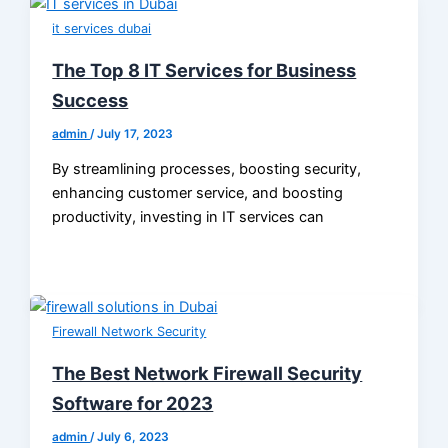
it services dubai
The Top 8 IT Services for Business
Success
admin
/
July 17, 2023
By streamlining processes, boosting security,
enhancing customer service, and boosting
productivity, investing in IT services can
Firewall Network Security
The Best Network Firewall Security
Software for 2023
admin
/
July 6, 2023