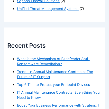
Sophos Firewall Solutions
(2)
Unified Threat Management Systems
(7)
Recent Posts
What is the Mechanism of Bitdefender Anti-
Ransomware Remediation?
Trends in Annual Maintenance Contracts: The
Future of IT Support
Top 6 Tips to Protect your Endpoint Devices
IT Annual Maintenance Contracts: Everything You
Need to Know
Boost Your Business Performance with Strategic IT