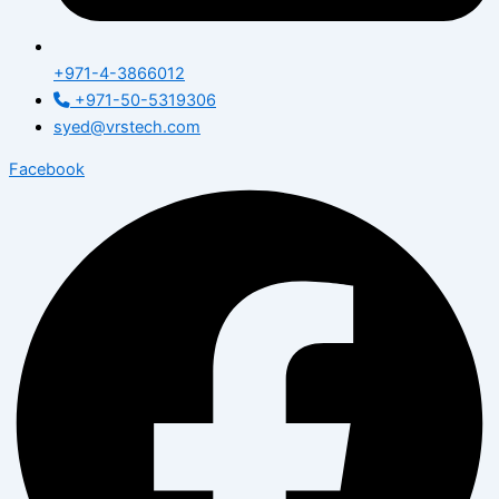
+971-4-3866012
+971-50-5319306
syed@vrstech.com
Facebook