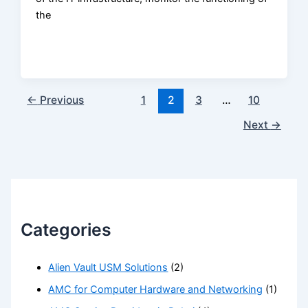
the
←
Previous
1
2
3
…
10
Next
→
Categories
Alien Vault USM Solutions
(2)
AMC for Computer Hardware and Networking
(1)