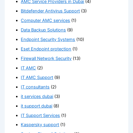
AMC Service Providers in Dubai
(4)
Bitdefender Antivirus Support
(3)
Computer AMC services
(1)
Data Backup Solutions
(9)
Endpoint Security Systems
(10)
Eset Endpoint protection
(1)
Firewall Network Security
(13)
IT AMC
(2)
IT AMC Support
(9)
IT consultants
(2)
it services dubai
(3)
it support dubai
(8)
IT Support Services
(1)
Kaspersky support
(1)