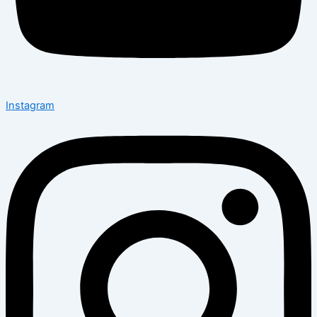
Instagram