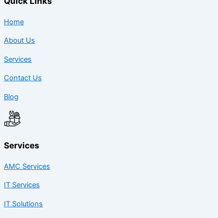
Quick Links
Home
About Us
Services
Contact Us
Blog
Services
AMC Services
IT Services
IT Solutions