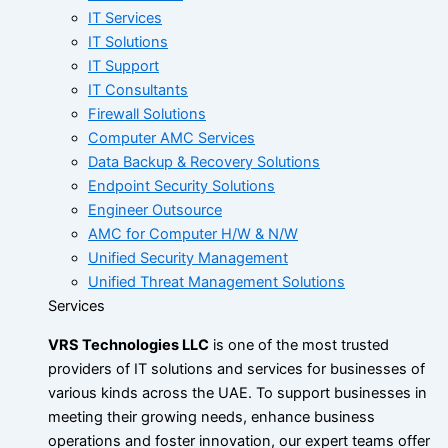
IT Services
IT Solutions
IT Support
IT Consultants
Firewall Solutions
Computer AMC Services
Data Backup & Recovery Solutions
Endpoint Security Solutions
Engineer Outsource
AMC for Computer H/W & N/W
Unified Security Management
Unified Threat Management Solutions
Services
VRS Technologies LLC
is one of the most trusted
providers of IT solutions and services for businesses of
various kinds across the UAE. To support businesses in
meeting their growing needs, enhance business
operations and foster innovation, our expert teams offer