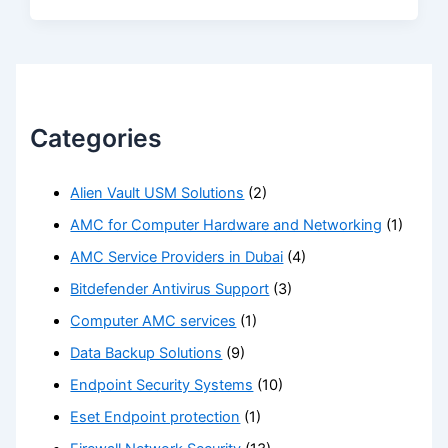
Categories
Alien Vault USM Solutions
(2)
AMC for Computer Hardware and Networking
(1)
AMC Service Providers in Dubai
(4)
Bitdefender Antivirus Support
(3)
Computer AMC services
(1)
Data Backup Solutions
(9)
Endpoint Security Systems
(10)
Eset Endpoint protection
(1)