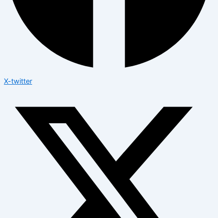
X-twitter