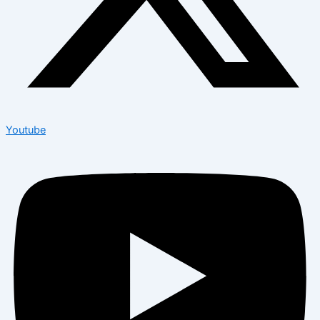
Youtube