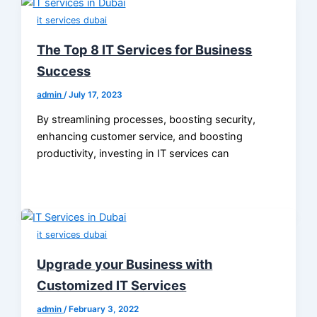
it services dubai
The Top 8 IT Services for Business
Success
admin
/
July 17, 2023
By streamlining processes, boosting security,
enhancing customer service, and boosting
productivity, investing in IT services can
it services dubai
Upgrade your Business with
Customized IT Services
admin
/
February 3, 2022