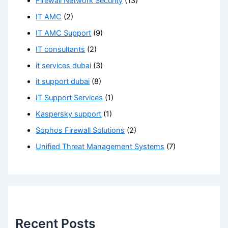
Firewall Network Security
(13)
IT AMC
(2)
IT AMC Support
(9)
IT consultants
(2)
it services dubai
(3)
it support dubai
(8)
IT Support Services
(1)
Kaspersky support
(1)
Sophos Firewall Solutions
(2)
Unified Threat Management Systems
(7)
Recent Posts