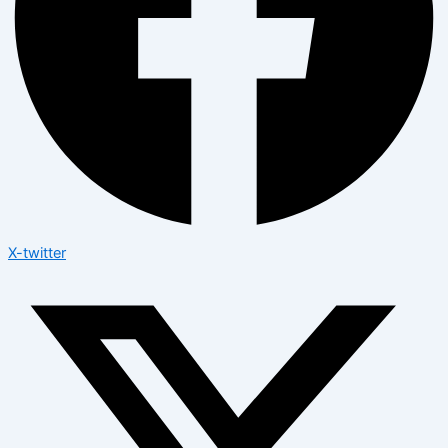
X-twitter