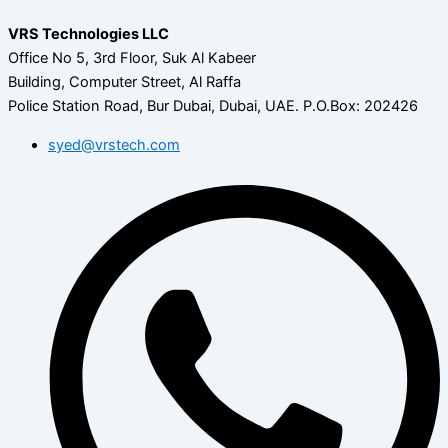
VRS Technologies LLC
Office No 5, 3rd Floor, Suk Al Kabeer
Building, Computer Street, Al Raffa
Police Station Road, Bur Dubai, Dubai, UAE.
P.O.Box: 202426
syed@vrstech.com