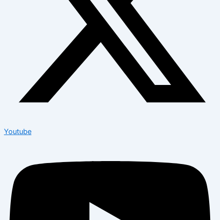
Youtube