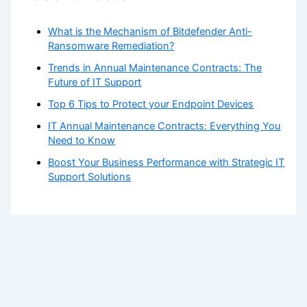
What is the Mechanism of Bitdefender Anti-
Ransomware Remediation?
Trends in Annual Maintenance Contracts: The
Future of IT Support
Top 6 Tips to Protect your Endpoint Devices
IT Annual Maintenance Contracts: Everything You
Need to Know
Boost Your Business Performance with Strategic IT
Support Solutions