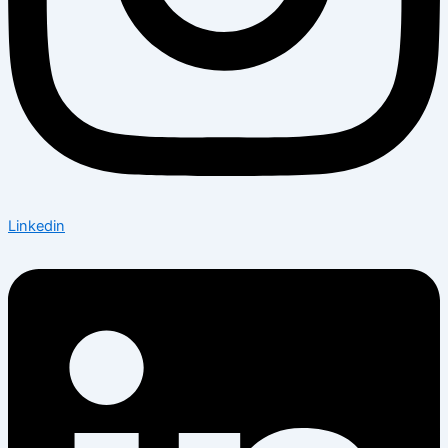
Linkedin