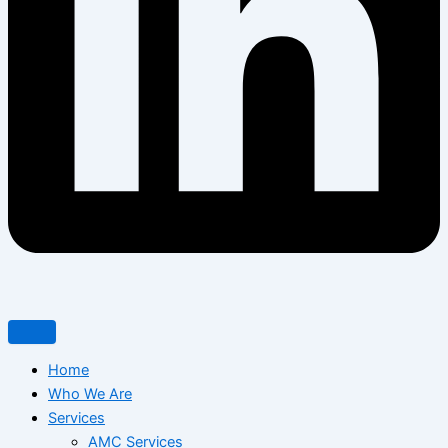
Home
Who We Are
Services
AMC Services