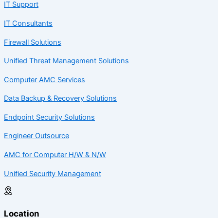
IT Support
IT Consultants
Firewall Solutions
Unified Threat Management Solutions
Computer AMC Services
Data Backup & Recovery Solutions
Endpoint Security Solutions
Engineer Outsource
AMC for Computer H/W & N/W
Unified Security Management
Location