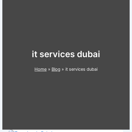
it services dubai
Home
Blog
it services dubai