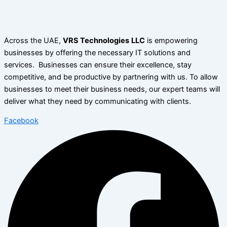
Across the UAE,
VRS Technologies
LLC
is empowering
businesses by offering the necessary IT solutions and
services. Businesses can ensure their excellence, stay
competitive, and be productive by partnering with us. To allow
businesses to meet their business needs, our expert teams will
deliver what they need by communicating with clients.
Facebook