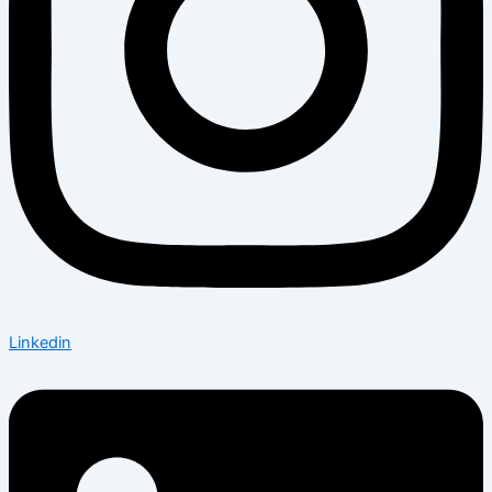
Linkedin