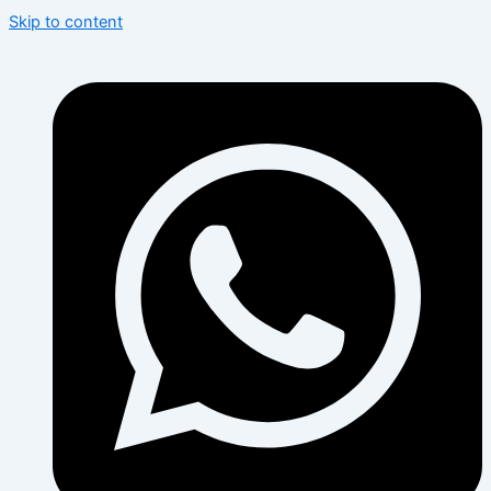
Skip to content