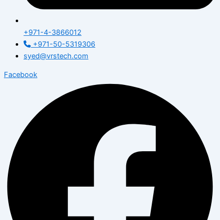
+971-4-3866012
+971-50-5319306
syed@vrstech.com
Facebook