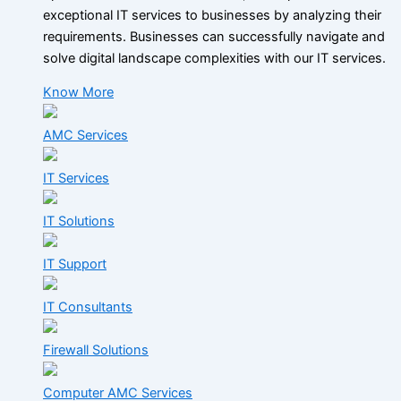
exceptional IT services to businesses by analyzing their
requirements. Businesses can successfully navigate and
solve digital landscape complexities with our IT services.
Know More
AMC Services
IT Services
IT Solutions
IT Support
IT Consultants
Firewall Solutions
Computer AMC Services