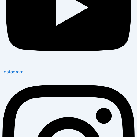
Instagram