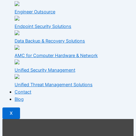
Engineer Outsource
Endpoint Security Solutions
Data Backup & Recovery Solutions
AMC for Computer Hardware & Network
Unified Security Management
Unified Threat Management Solutions
Contact
Blog
X