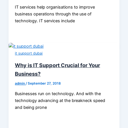
IT services help organisations to improve
business operations through the use of
technology. IT services include
it support dubai
Why is IT Support Crucial for Your
Business?
admin
/
September 27, 2018
Businesses run on technology. And with the
technology advancing at the breakneck speed
and being prone